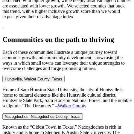
associated with higher growth, while deeply disadvantaged counties
are associated with lower growth. We selected counties that buck
this trend, with a higher inclusive growth score than we would
expect given their disadvantage index.
Communities on the path to thriving
Each of these communities illustrate a unique journey toward
economic growth and community development, showcasing the
ways in which small towns can leverage their unique strengths to
overcome challenges and forge promising futures.
Huntsville, Walker
County, Texas
Home of Sam Houston State University, the city of Huntsville is
home to cultural elements like the Huntsville cultural district,
Huntsville State Park, Sam Houston National Forest, and the notable
sculpture, “The Dreamers.” –
Walker County
Nacogdoches, Nacogdoches
County, Texas
Known as the “Oldest Town in Texas,” Nacogdoches is rich in
history and is home to Stephen F. Austin State University. The