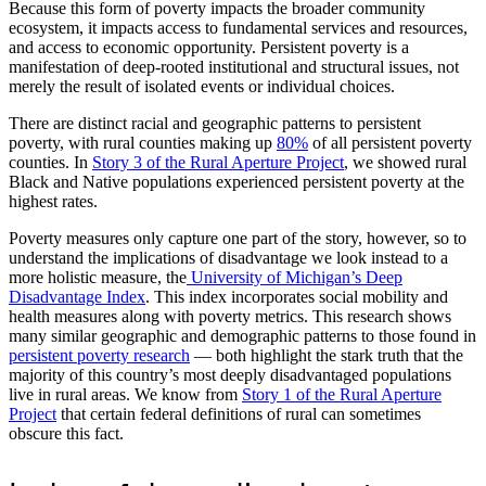
Because this form of poverty impacts the broader community
ecosystem, it impacts access to fundamental services and resources,
and access to economic opportunity. Persistent poverty is a
manifestation of deep-rooted institutional and structural issues, not
merely the result of isolated events or individual choices.
There are distinct racial and geographic patterns to persistent
poverty, with rural counties making up
80%
of all persistent poverty
counties. In
Story 3 of the Rural Aperture Project
, we showed rural
Black and Native populations experienced persistent poverty at the
highest rates.
Poverty measures only capture one part of the story, however, so to
understand the implications of disadvantage we look instead to a
more holistic measure, the
University of Michigan’s Deep
Disadvantage Index
. This index incorporates social mobility and
health measures along with poverty metrics. This research shows
many similar geographic and demographic patterns to those found in
persistent poverty research
— both highlight the stark truth that the
majority of this country’s most deeply disadvantaged populations
live in rural areas. We know from
Story 1 of the Rural Aperture
Project
that certain federal definitions of rural can sometimes
obscure this fact.