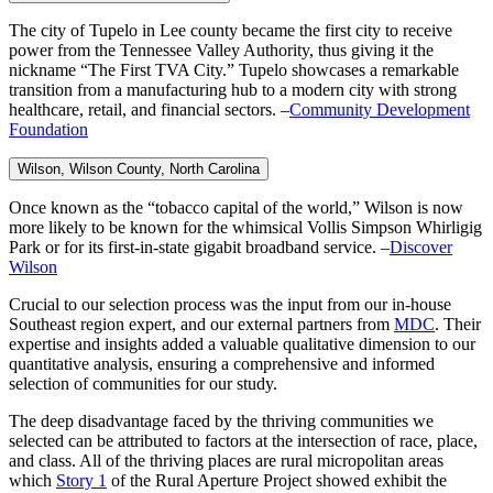
The city of Tupelo in Lee county became the first city to receive
power from the Tennessee Valley Authority, thus giving it the
nickname “The First TVA City.” Tupelo showcases a remarkable
transition from a manufacturing hub to a modern city with strong
healthcare, retail, and financial sectors. –
Community Development
Foundation
Wilson, Wilson County,
North Carolina
Once known as the “tobacco capital of the world,” Wilson is now
more likely to be known for the whimsical Vollis Simpson Whirligig
Park or for its first-in-state gigabit broadband service. –
Discover
Wilson
Crucial to our selection process was the input from our in-house
Southeast region expert, and our external partners from
MDC
. Their
expertise and insights added a valuable qualitative dimension to our
quantitative analysis, ensuring a comprehensive and informed
selection of communities for our study.
The deep disadvantage faced by the thriving communities we
selected can be attributed to factors at the intersection of race, place,
and class. All of the thriving places are rural micropolitan areas
which
Story 1
of the Rural Aperture Project showed exhibit the