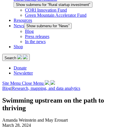
Show submenu for “Rural startup investment”
CORI Innovation Fund
Green Mountain Accelerator Fund
Resources
News
Show submenu for “News”
Blog
Press releases
In the news
Shop
Search
Donate
Newsletter
Site Menu
Close Menu
Blog
|
Research, mapping, and data analytics
Swimming upstream on the path to
thriving
Amanda Weinstein and May Erouart
March 28, 2024