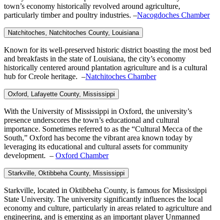
town’s economy historically revolved around agriculture,
particularly timber and poultry industries. –
Nacogdoches Chamber
Natchitoches, Natchitoches
County, Louisiana
Known for its well-preserved historic district boasting the most bed
and breakfasts in the state of Louisiana, the city’s economy
historically centered around plantation agriculture and is a cultural
hub for Creole heritage. –
Natchitoches Chamber
Oxford, Lafayette
County, Mississippi
With the University of Mississippi in Oxford, the university’s
presence underscores the town’s educational and cultural
importance. Sometimes referred to as the “Cultural Mecca of the
South,” Oxford has become the vibrant area known today by
leveraging its educational and cultural assets for community
development. –
Oxford Chamber
Starkville, Oktibbeha
County, Mississippi
Starkville, located in Oktibbeha County, is famous for Mississippi
State University. The university significantly influences the local
economy and culture, particularly in areas related to agriculture and
engineering, and is emerging as an important player Unmanned