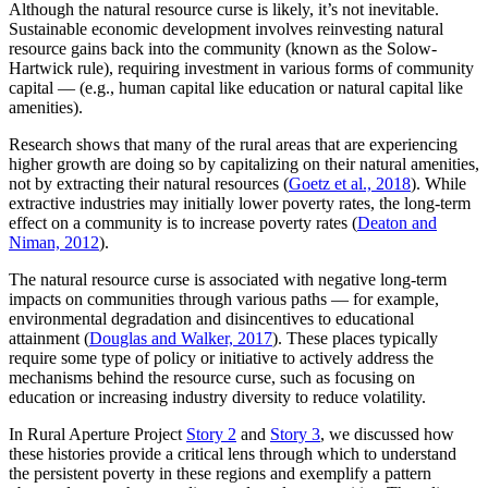
Although the natural resource curse is likely, it’s not inevitable.
Sustainable economic development involves reinvesting natural
resource gains back into the community (known as the Solow-
Hartwick rule), requiring investment in various forms of community
capital — (e.g., human capital like education or natural capital like
amenities).
Research shows that many of the rural areas that are experiencing
higher growth are doing so by capitalizing on their natural amenities,
not by extracting their natural resources (
Goetz et al., 2018
). While
extractive industries may initially lower poverty rates, the long-term
effect on a community is to increase poverty rates (
Deaton and
Niman, 2012
).
The natural resource curse is associated with negative long-term
impacts on communities through various paths — for example,
environmental degradation and disincentives to educational
attainment (
Douglas and Walker, 2017
). These places typically
require some type of policy or initiative to actively address the
mechanisms behind the resource curse, such as focusing on
education or increasing industry diversity to reduce volatility.
In Rural Aperture Project
Story 2
and
Story 3
, we discussed how
these histories provide a critical lens through which to understand
the persistent poverty in these regions and exemplify a pattern