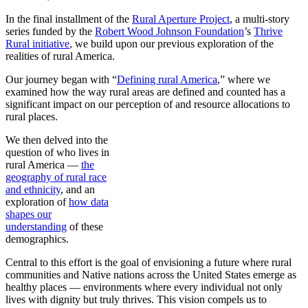
In the final installment of the
Rural Aperture Project
, a multi-story
series funded by the
Robert Wood Johnson Foundation
’s
Thrive
Rural initiative
, we build upon our previous exploration of the
realities of rural America.
Our journey began with “
Defining rural America
,” where we
examined how the way rural areas are defined and counted has a
significant impact on our perception of and resource allocations to
rural places.
We then delved into the
question of who lives in
rural America —
the
geography of rural race
and ethnicity
, and an
exploration of
how data
shapes our
understanding
of these
demographics.
Central to this effort is the goal of envisioning a future where rural
communities and Native nations across the United States emerge as
healthy places — environments where every individual not only
lives with dignity but truly thrives. This vision compels us to