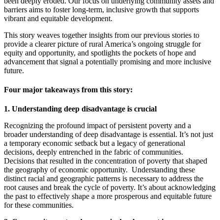
been deeply eroded. Our focus on underlying community assets and
barriers aims to foster long-term, inclusive growth that supports
vibrant and equitable development.
This story weaves together insights from our previous stories to
provide a clearer picture of rural America’s ongoing struggle for
equity and opportunity, and spotlights the pockets of hope and
advancement that signal a potentially promising and more inclusive
future.
Four major takeaways from this story:
1. Understanding deep disadvantage is crucial
Recognizing the profound impact of persistent poverty and a
broader understanding of deep disadvantage is essential. It’s not just
a temporary economic setback but a legacy of generational
decisions, deeply entrenched in the fabric of communities.
Decisions that resulted in the concentration of poverty that shaped
the geography of economic opportunity. Understanding these
distinct racial and geographic patterns is necessary to address the
root causes and break the cycle of poverty. It’s about acknowledging
the past to effectively shape a more prosperous and equitable future
for these communities.