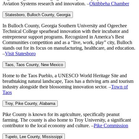
Aviation Systems research and innovation. –
Oktibbeha Chamber
Statesboro, Bulloch
County, Georgia
In Bulloch County, Georgia Southern University and Ogeechee
Technical College spearhead innovation with their incubator and
entrepreneur support programs. Recognized in America’s Best
Communities competition and as a “live, work, play” city, Bulloch
stands out for its focus on manufacturing, healthcare, and education.
–
Visit Statesboro
Taos, Taos County,
New Mexico
Home to the Taos Pueblo, a UNESCO World Heritage Site and
breathtaking natural landscape, Taos has a thriving arts and tourism
industry alongside their blossoming innovation sector. –
Town of
Taos
Troy, Pike
County, Alabama
Pike County is known for its agriculture, specifically peanut
farming. The county is also home to Troy University, a significant
contributor to the local economy and culture. –
Pike Commission
Tupelo, Lee
County, Mississippi