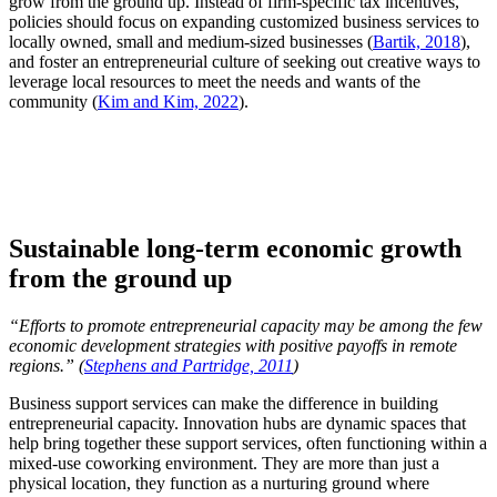
grow from the ground up. Instead of firm-specific tax incentives,
policies should focus on expanding customized business services to
locally owned, small and medium-sized businesses (
Bartik, 2018
),
and foster an entrepreneurial culture of seeking out creative ways to
leverage local resources to meet the needs and wants of the
community (
Kim and Kim, 2022
).
Sustainable long-term economic growth
from the ground up
“
Efforts to promote entrepreneurial capacity may be among the few
economic development strategies with positive payoffs in remote
regions.
” (
Stephens and Partridge, 2011
)
Business support services can make the difference in building
entrepreneurial capacity. Innovation hubs are dynamic spaces that
help bring together these support services, often functioning within a
mixed-use coworking environment. They are more than just a
physical location, they function as a nurturing ground where