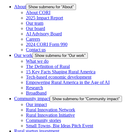
About
Show submenu for “About”
About CORI
2025 Impact Report
Our team
Our board
AI Advisory Board
Careers
2024 CORI Form 990
Contact us
Our work
Show submenu for “Our work”
What we do
The Definition of Rural
15 Key Facts Shaping Rural America
Tech-based economic development
Empowering Rural America in the Age of AI
Research
Broadband
Community impact
Show submenu for “Community impact”
Our impact
Rural Innovation Network
Rural Innovation Initiative
Community stories
Small Towns, Big Ideas Pitch Event
Rural startup investment