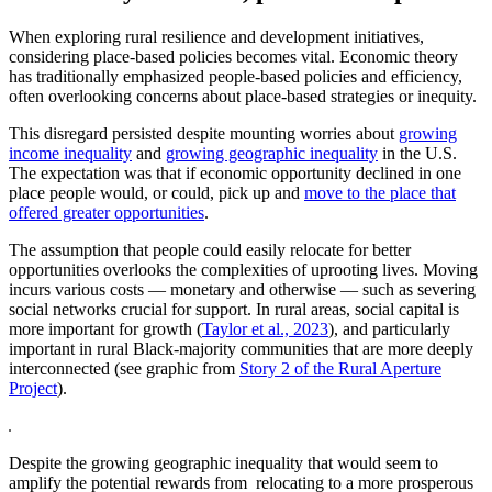
When exploring rural resilience and development initiatives,
considering place-based policies becomes vital. Economic theory
has traditionally emphasized people-based policies and efficiency,
often overlooking concerns about place-based strategies or inequity.
This disregard persisted despite mounting worries about
growing
income inequality
and
growing geographic inequality
in the U.S.
The expectation was that if economic opportunity declined in one
place people would, or could, pick up and
move to the place that
offered greater opportunities
.
The assumption that people could easily relocate for better
opportunities overlooks the complexities of uprooting lives. Moving
incurs various costs — monetary and otherwise — such as severing
social networks crucial for support. In rural areas, social capital is
more important for growth (
Taylor et al., 2023
), and particularly
important in rural Black-majority communities that are more deeply
interconnected (see graphic from
Story 2 of the Rural Aperture
Project
).
Despite the growing geographic inequality that would seem to
amplify the potential rewards from relocating to a more prosperous