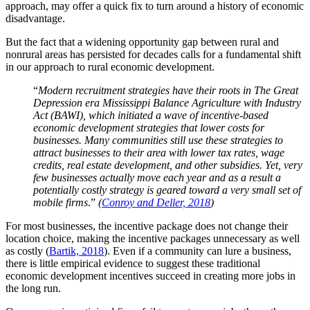
approach, may offer a quick fix to turn around a history of economic
disadvantage.
But the fact that a widening opportunity gap between rural and
nonrural areas has persisted for decades calls for a fundamental shift
in our approach to rural economic development.
“
Modern recruitment strategies have their roots in The Great
Depression era Mississippi Balance Agriculture with Industry
Act (BAWI), which initiated a wave of incentive-based
economic development strategies that lower costs for
businesses. Many communities still use these strategies to
attract businesses to their area with lower tax rates, wage
credits, real estate development, and other subsidies. Yet, very
few businesses actually move each year and as a result a
potentially costly strategy is geared toward a very small set of
mobile firms
.”
(
Conroy and Deller, 2018
)
For most businesses, the incentive package does not change their
location choice, making the incentive packages unnecessary as well
as costly (
Bartik, 2018
). Even if a community can lure a business,
there is little empirical evidence to suggest these traditional
economic development incentives succeed in creating more jobs in
the long run.