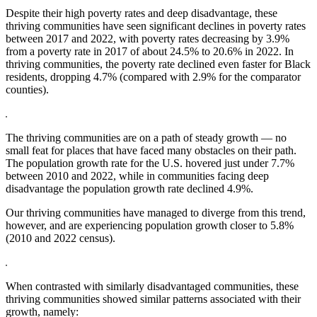
Despite their high poverty rates and deep disadvantage, these
thriving communities have seen significant declines in poverty rates
between 2017 and 2022, with poverty rates decreasing by 3.9%
from a poverty rate in 2017 of about 24.5% to 20.6% in 2022. In
thriving communities, the poverty rate declined even faster for Black
residents, dropping 4.7% (compared with 2.9% for the comparator
counties).
The thriving communities are on a path of steady growth — no
small feat for places that have faced many obstacles on their path.
The population growth rate for the U.S. hovered just under 7.7%
between 2010 and 2022, while in communities facing deep
disadvantage the population growth rate declined 4.9%.
Our thriving communities have managed to diverge from this trend,
however, and are experiencing population growth closer to 5.8%
(2010 and 2022 census).
When contrasted with similarly disadvantaged communities, these
thriving communities showed similar patterns associated with their
growth, namely: