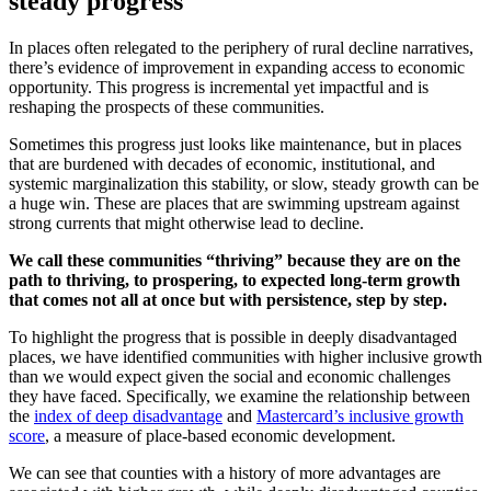
steady progress
In places often relegated to the periphery of rural decline narratives,
there’s evidence of improvement in expanding access to economic
opportunity. This progress is incremental yet impactful and is
reshaping the prospects of these communities.
Sometimes this progress just looks like maintenance, but in places
that are burdened with decades of economic, institutional, and
systemic marginalization this stability, or slow, steady growth can be
a huge win. These are places that are swimming upstream against
strong currents that might otherwise lead to decline.
We call these communities “thriving” because they are on the
path to thriving, to prospering, to expected long-term growth
that comes not all at once but with persistence, step by step.
To highlight the progress that is possible in deeply disadvantaged
places, we have identified communities with higher inclusive growth
than we would expect given the social and economic challenges
they have faced. Specifically, we examine the relationship between
the
index of deep disadvantage
and
Mastercard’s inclusive growth
score
, a measure of place-based economic development.
We can see that counties with a history of more advantages are