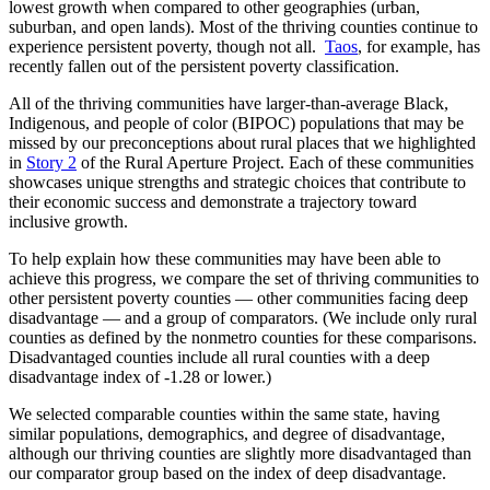
lowest growth when compared to other geographies (urban,
suburban, and open lands). Most of the thriving counties continue to
experience persistent poverty, though not all.
Taos
, for example, has
recently fallen out of the persistent poverty classification.
All of the thriving communities have larger-than-average Black,
Indigenous, and people of color (BIPOC) populations that may be
missed by our preconceptions about rural places that we highlighted
in
Story 2
of the Rural Aperture Project. Each of these communities
showcases unique strengths and strategic choices that contribute to
their economic success and demonstrate a trajectory toward
inclusive growth.
To help explain how these communities may have been able to
achieve this progress, we compare the set of thriving communities
to
other persistent poverty counties — other communities facing deep
disadvantage — and a group of comparators.
(We include only rural
counties as defined by the nonmetro counties for these comparisons.
Disadvantaged counties include all rural counties with a deep
disadvantage index of -1.28 or lower.)
We selected comparable counties within the same state, having
similar populations, demographics, and degree of disadvantage,
although our thriving counties are slightly more disadvantaged than
our comparator group based on the index of deep disadvantage.