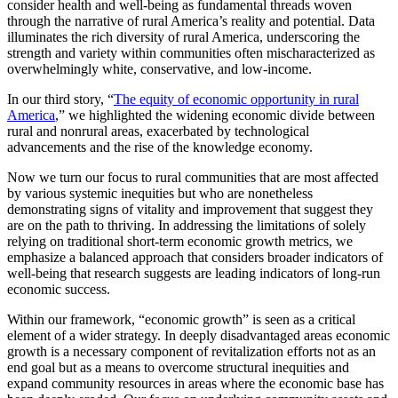
consider health and well-being as fundamental threads woven
through the narrative of rural America’s reality and potential. Data
illuminates the rich diversity of rural America, underscoring the
strength and variety within communities often mischaracterized as
overwhelmingly white, conservative, and low-income.
In our third story
,
“
The equity of economic opportunity in rural
America
,” we highlighted the widening economic divide between
rural and nonrural areas, exacerbated by technological
advancements and the rise of the knowledge economy.
Now we turn our focus to rural communities that are most affected
by various systemic inequities but who are nonetheless
demonstrating signs of vitality and improvement that suggest they
are on the path to thriving. In addressing the limitations of solely
relying on traditional short-term economic growth metrics, we
emphasize a balanced approach that considers broader indicators of
well-being that research suggests are leading indicators of long-run
economic success.
Within our framework, “economic growth” is seen as a critical
element of a wider strategy. In deeply disadvantaged areas economic
growth is a necessary component of revitalization efforts not as an
end goal but as a means to overcome structural inequities and
expand community resources in areas where the economic base has