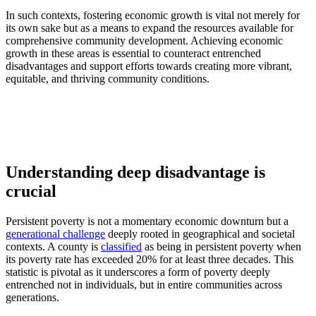
In such contexts, fostering economic growth is vital not merely for
its own sake but as a means to expand the resources available for
comprehensive community development. Achieving economic
growth in these areas is essential to counteract entrenched
disadvantages and support efforts towards creating more vibrant,
equitable, and thriving community conditions.
Understanding deep disadvantage is
crucial
Persistent poverty is not a momentary economic downturn but a
generational challenge
deeply rooted in geographical and societal
contexts. A county is
classified
as being in persistent poverty when
its poverty rate has exceeded 20% for at least three decades. This
statistic is pivotal as it underscores a form of poverty deeply
entrenched not in individuals, but in entire communities across
generations.