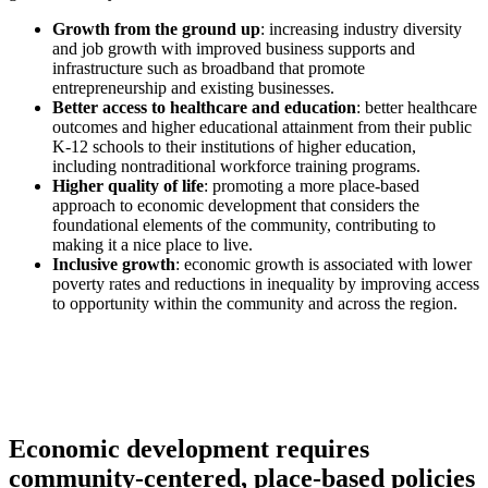
Growth from the ground up
: increasing industry diversity
and job growth with improved business supports and
infrastructure such as broadband that promote
entrepreneurship and existing businesses.
Better access to healthcare and education
: better healthcare
outcomes and higher educational attainment from their public
K-12 schools to their institutions of higher education,
including nontraditional workforce training programs.
Higher quality of life
: promoting a more place-based
approach to economic development that considers the
foundational elements of the community, contributing to
making it a nice place to live.
Inclusive growth
: economic growth is associated with lower
poverty rates and reductions in inequality by improving access
to opportunity within the community and across the region.
Economic development requires
community-centered, place-based policies