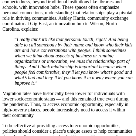
connectedness, beyond traditional institutions like libraries and
schools, with innovation hubs. These spaces often emphasize
personal connections, understanding that relationships play a pivotal
role in thriving communities. Ashley Harris, community exchange
coordinator at Gig East, an innovation hub in Wilson, North
Carolina, explains:
“
I really think it’s like that personal touch, right? And being
able to call somebody by their name and know who their kids
are and have conversations with people. I think sometimes
when we think about aspects of business or running
organizations or innovation, we miss the relationship part of
things. And I think relationship is important because when
people feel comfortable, they’ll let you know what’s good and
what’s bad and they’ll let you know it in a way where you can
improve it.”
Migration rates have historically been lower for individuals with
lower socioeconomic status — and this remained true even during
the pandemic. Thus, to access economic opportunity, especially in
high-poverty places, people increasingly need to access it within
their community.
To be effective at providing access to economic opportunities,
policies should consider a place’s unique assets to help communities