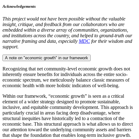
Acknowledgements
This project would not have been possible without the valuable
insight, critique, and feedback from our collaborators who are
embedded within a diverse array of communities, organizations,
and institutions across the country, and helped to ground-truth our
narrative framing and data, especially
MDC
for their wisdom and
support.
A note on "economic growth" in
our framework
Recognizing that net community-level economic growth does not
inherently ensure benefits for individuals across the entire socio-
economic spectrum, we meticulously balance classic measures of
economic health with more holistic indicators of well-being.
Within our framework, “economic growth” is seen as a critical
element of a wider strategy designed to promote sustainable,
inclusive, and equitable community development. This approach is
particularly crucial in areas facing deep disadvantage, where
structural inequities have historically led to a contraction of the
economic base. This structural approach is what allows us to direct
our attention toward the underlying community assets and barriers
that shape the foundation that enables long-term inclusive growth.