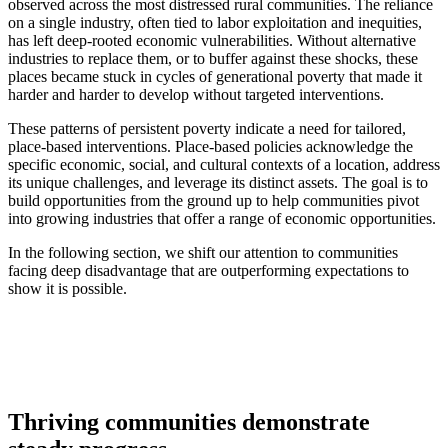
observed across the most distressed rural communities. The reliance
on a single industry, often tied to labor exploitation and inequities,
has left deep-rooted economic vulnerabilities. Without alternative
industries to replace them, or to buffer against these shocks, these
places became stuck in cycles of generational poverty that made it
harder and harder to develop without targeted interventions.
These patterns of persistent poverty indicate a need for tailored,
place-based interventions. Place-based policies acknowledge the
specific economic, social, and cultural contexts of a location, address
its unique challenges, and leverage its distinct assets. The goal is to
build opportunities from the ground up to help communities pivot
into growing industries that offer a range of economic opportunities.
In the following section, we shift our attention to communities
facing deep disadvantage that are outperforming expectations to
show it is possible.
Thriving communities demonstrate