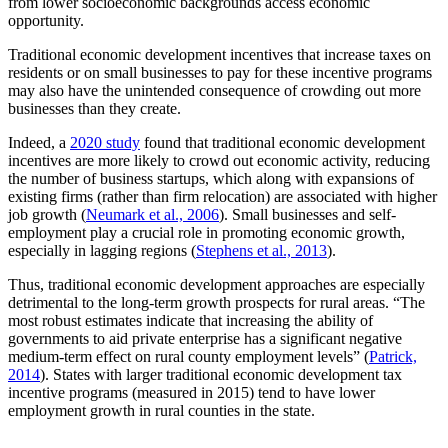
from lower socioeconomic backgrounds access economic
opportunity.
Traditional economic development incentives that increase taxes on
residents or on small businesses to pay for these incentive programs
may also have the unintended consequence of crowding out more
businesses than they create.
Indeed, a
2020 study
found that traditional economic development
incentives are more likely to crowd out economic activity, reducing
the number of business startups, which along with expansions of
existing firms (rather than firm relocation) are associated with higher
job growth (
Neumark et al., 2006
). Small businesses and self-
employment play a crucial role in promoting economic growth,
especially in lagging regions (
Stephens et al., 2013
).
Thus, traditional economic development approaches are especially
detrimental to the long-term growth prospects for rural areas. “The
most robust estimates indicate that increasing the ability of
governments to aid private enterprise has a significant negative
medium-term effect on rural county employment levels” (
Patrick,
2014
). States with larger traditional economic development tax
incentive programs (measured in 2015) tend to have lower
employment growth in rural counties in the state.