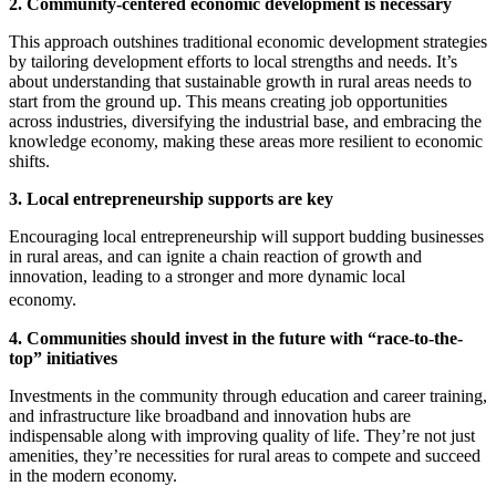
2. Community-centered economic development is necessary
This approach outshines traditional economic development strategies
by tailoring development efforts to local strengths and needs. It’s
about understanding that sustainable growth in rural areas needs to
start from the ground up. This means creating job opportunities
across industries, diversifying the industrial base, and embracing the
knowledge economy, making these areas more resilient to economic
shifts.
3. Local entrepreneurship supports are key
Encouraging local entrepreneurship will support budding businesses
in rural areas, and can ignite a chain reaction of growth and
innovation, leading to a stronger and more dynamic local
economy.
4. Communities should invest in the future with “race-to-the-
top” initiatives
Investments in the community through education and career training,
and infrastructure like broadband and innovation hubs are
indispensable along with improving quality of life. They’re not just
amenities, they’re necessities for rural areas to compete and succeed
in the modern economy.