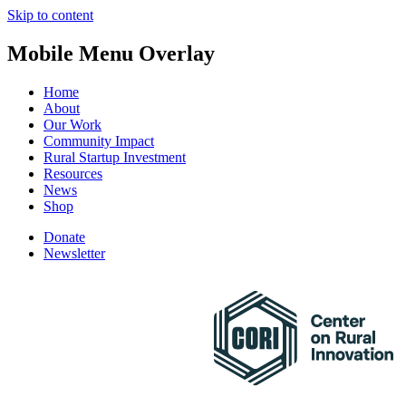
Skip to content
Mobile Menu Overlay
Home
About
Our Work
Community Impact
Rural Startup Investment
Resources
News
Shop
Donate
Newsletter