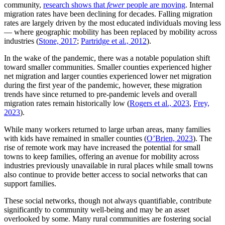
community,
research shows that
fewer
people are moving
. Internal
migration rates have been declining for decades. Falling migration
rates are largely driven by the most educated individuals moving less
— where geographic mobility has been replaced by mobility across
industries (
Stone, 2017
;
Partridge et al., 2012
).
In the wake of the pandemic, there was a notable population shift
toward smaller communities. Smaller counties experienced higher
net migration and larger counties experienced lower net migration
during the first year of the pandemic, however, these migration
trends have since returned to pre-pandemic levels and overall
migration rates remain historically low (
Rogers et al., 2023
,
Frey,
2023
).
While many workers returned to large urban areas, many families
with kids have remained in smaller counties (
O’Brien, 2023
).
The
rise of remote work may have increased the potential for small
towns to keep families, offering an avenue for mobility across
industries previously unavailable in rural places while small towns
also continue to provide better access to social networks that can
support families.
These social networks, though not always quantifiable, contribute
significantly to community well-being and may be an asset
overlooked by some. Many rural communities are fostering social