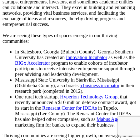
startups, entrepreneurs, investors, and sometimes academic entities
can collaborate and intersect. They excel in building and enhancing
networks, providing vital business services, and facilitating the
exchange of ideas and resources, thereby driving progress and
entrepreneurial success.
We are seeing these types of spaces emerge in our thriving
communities:
In Statesboro, Georgia (Bulloch County), Georgia Southern
University has created an
Innovation Incubator
as well as the
BIGx Accelerator
program to enable cohorts of incubator
participants to receive intensive entrepreneur support through
peer advising and leadership development.
Mississippi State University in Starkville, Mississippi
(Oktibbeha County), also boasts
a business incubator
in their
research park (completed in 2012).
One rural tech startup,
Hyperion Technology Group
, that
recently announced a $10 million defense contract award, got
its start in the
Renasant Center for IDEAs
in Tupelo,
Mississippi (Lee County). The Renasant Center for IDEAs
has also helped other companies, such as
Mabus Agency
, a
marketing firm for banks, to expand their business.
Thriving communities are seeing higher growth, on average, in the