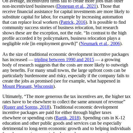
On average, incentivized firms fail to create more jobs than other
non-incentivized businesses (
Donegan et al., 2021
). Those that
receive financial assistance for capital investments are more likely to
substitute capital for labor, for example by increasing automation
that can replace local workers (
Patrick, 2016
). It is possible to find
community success stories of business relocation, but research
shows these are the exception, not the rule. “In contrast to the high
profile accorded it by policymakers, business relocation plays a
negligible role [in employment growth]” (
Neumark et al., 2006
).
As the size of traditional economic development incentive packages
has increased —
tripling between 1990 and 2015
— a growing
body of research suggests that the costs are more likely to outweigh
any benefits. For many small towns, the large upfront costs can be
particularly burdensome and risky, especially if the company fails to
create the jobs as promised (see for example, what happened in
Mount Pleasant, Wisconsin
).
Ultimately, “The more generous the tax incentives are, the higher tax
rates have to be elsewhere to collect the same amount of revenue”
(
Ruger and Sorens, 2018
). Traditional economic development
incentive packages are paid for either through higher taxes
elsewhere or spending cuts (
Bartik, 2018
). Spending cuts in K-12
education and other public goods and services can be especially
detrimental to long-term economic growth and to helping individuals