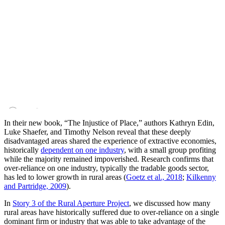
In their new book, “The Injustice of Place,” authors Kathryn Edin,
Luke Shaefer, and Timothy Nelson reveal that these deeply
disadvantaged areas shared the experience of extractive economies,
historically
dependent on one industry
, with a small group profiting
while the majority remained impoverished. Research confirms that
over-reliance on one industry, typically the tradable goods sector,
has led to lower growth in rural areas (
Goetz et al., 2018
;
Kilkenny
and Partridge, 2009
).
In
Story 3 of the Rural Aperture Project
, we discussed how many
rural areas have historically suffered due to over-reliance on a single
dominant firm or industry that was able to take advantage of the