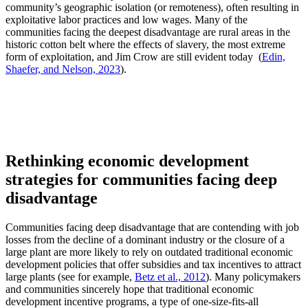
community’s geographic isolation (or remoteness), often resulting in
exploitative labor practices and low wages. Many of the
communities facing the deepest disadvantage are rural areas in the
historic cotton belt where the effects of slavery, the most extreme
form of exploitation, and Jim Crow are still evident today (
Edin,
Shaefer, and Nelson, 2023
).
Rethinking economic development
strategies for communities facing deep
disadvantage
Communities facing deep disadvantage that are contending with job
losses from the decline of a dominant industry or the closure of a
large plant are more likely to rely on outdated traditional economic
development policies that offer subsidies and tax incentives to attract
large plants (see for example,
Betz et al., 2012
). Many policymakers
and communities sincerely hope that traditional economic
development incentive programs, a type of one-size-fits-all