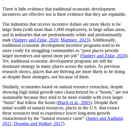
There is little evidence that traditional economic development
incentives are effective nor is there evidence that they are equitable.
The industries that receive incentive dollars are more likely to be
large firms (with more than 1,000 employees), in large urban areas,
and in industries that are predominantly white and predominantly
male (
Slattery and Zidar, 2020
;
Martinez, 2023
).
Additionally,
traditional economic development incentive programs tend to be
more costly for struggling communities as “poor places provide
larger incentives and spend more per job” (
Slattery and Zidar, 2020
).
Yet, traditional economic development programs are still the
dominant strategy in many places across the nation. As previous
research shows, places that are thriving are more likely to be doing
so despite these strategies, not because of them.
Similarly, economies based on natural resource extraction, despite
showing high initial growth rates characterized by a “boom,” are not
sustainable because they tend to be more volatile with even larger
“busts” that follow the boom (
Black et al., 2005
). Despite their
initial wealth of natural resources, places in the U.S. that extract
these resources tend to experience lower long-term growth
characterized by the “natural resource curse” (
James and Aadland,
2011
;
Douglas and Walker, 2017
).