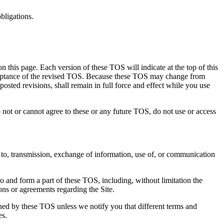
bligations.
n this page. Each version of these TOS will indicate at the top of this
acceptance of the revised TOS. Because these TOS may change from
osted revisions, shall remain in full force and effect while you use
cannot agree to these or any future TOS, do not use or access
s to, transmission, exchange of information, use of, or communication
to and form a part of these TOS, including, without limitation the
ions or agreements regarding the Site.
rned by these TOS unless we notify you that different terms and
es.