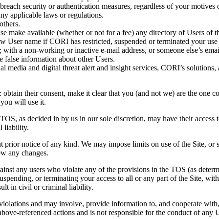
o breach security or authentication measures, regardless of your motives o
any applicable laws or regulations.
others.
ise make available (whether or not for a fee) any directory of Users of th
w User name if CORI has restricted, suspended or terminated your use of
aw; with a non-working or inactive e-mail address, or someone else’s ema
te false information about other Users.
al media and digital threat alert and insight services, CORI’s solutions,
: obtain their consent, make it clear that you (and not we) are the one c
ou will use it.
e TOS, as decided in by us in our sole discretion, may have their access
 liability.
prior notice of any kind. We may impose limits on use of the Site, or sus
iew any changes.
gainst any users who violate any of the provisions in the TOS (as determ
spending, or terminating your access to all or any part of the Site, with 
 in civil or criminal liability.
 violations and may involve, provide information to, and cooperate with
bove-referenced actions and is not responsible for the conduct of any 