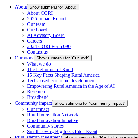
About
Show submenu for “About”
About CORI
2025 Impact Report
Our team
Our board
AI Advisory Board
Careers
2024 CORI Form 990
Contact us
Our work
Show submenu for “Our work”
What we do
The Definition of Rural
15 Key Facts Shaping Rural America
Tech-based economic development
Empowering Rural America in the Age of AI
Research
Broadband
Community impact
Show submenu for “Community impact”
Our impact
Rural Innovation Network
Rural Innovation Initiative
Community stories
Small Towns, Big Ideas Pitch Event
Rural startup investment
Show submenu for “Rural startup investm