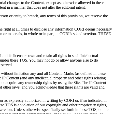
rial changes to the Content, except as otherwise allowed in these
t in a manner that does not alter the editorial intent.
erson or entity to breach, any terms of this provision, we reserve the
the right at all times to disclose any information CORI deems necessary
ion or materials, in whole or in part, in CORI’s sole discretion. THESE
d its licensors own and retain all rights in such Intellectual
ted under these TOS. You may not do or allow anyone else to do
reserved.
 without limitation any and all Content, Marks (as defined in these
IP Content (and any intellectual property and other rights relating
not acquire any ownership rights by using the Site. The IP Content
nd other laws, and you acknowledge that these rights are valid and
or as expressly authorized in writing by CORI or, if so indicated in
ese TOS is a violation of our copyright and other proprietary rights,
scretion. Unless otherwise specifically set forth in these TOS, on the