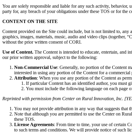
You are solely responsible and liable for any such activity, behavior, 
party for, any breach of your obligations under these TOS or for the
CONTENT ON THE SITE
Content provided on the Site could include, but is not limited to, any 
graphics, images, materials, music, audio and video clips (together, 
without the prior written consent of CORI.
Use of Content.
The Content is intended to educate, entertain, and i
our prior written approval, subject to the following:
Non-Commercial Use
: Generally, no portion of the Content m
interested in using any portion of the Content for a commercial
Attribution
: When you use any portion of the Content as perm
If particular Content has an identified author, you must gi
You must include the following language on each page o
Reprinted with permission from Center on Rural Innovation, Inc. [YEA
You may not provide attribution in any way that suggests that 
Note that although you are permitted to use the Center on Rural 
these TOS.
License Agreements
: From time to time, your use of certain 
to such terms and conditions. We will provide notice of such li