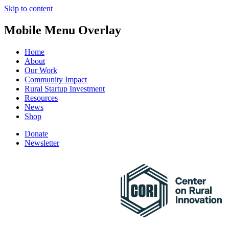
Skip to content
Mobile Menu Overlay
Home
About
Our Work
Community Impact
Rural Startup Investment
Resources
News
Shop
Donate
Newsletter