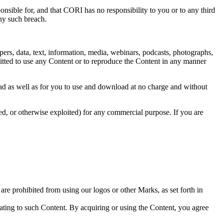
ponsible for, and that CORI has no responsibility to you or to any third
any such breach.
apers, data, text, information, media, webinars, podcasts, photographs,
itted to use any Content or to reproduce the Content in any manner
read as well as for you to use and download at no charge and without
ted, or otherwise exploited) for any commercial purpose. If you are
are prohibited from using our logos or other Marks, as set forth in
ating to such Content
. By acquiring or using the Content, you agree