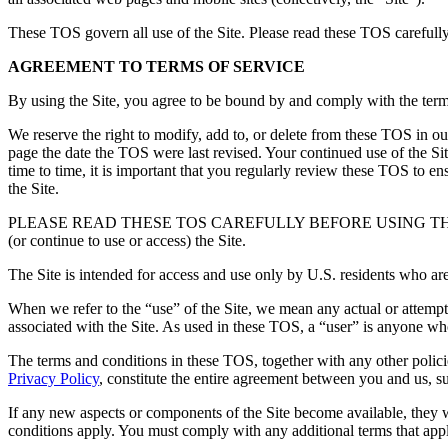
These TOS govern all use of the Site. Please read these TOS carefully 
AGREEMENT TO TERMS OF SERVICE
By using the Site, you agree to be bound by and comply with the ter
We reserve the right to modify, add to, or delete from these TOS in our
page the date the TOS were last revised. Your continued use of the S
time to time, it is important that you regularly review these TOS to e
the Site.
PLEASE READ THESE TOS CAREFULLY BEFORE USING THE SITE. If you
(or continue to use or access) the Site.
The Site is intended for access and use only by U.S. residents who are
When we refer to the “use” of the Site, we mean any actual or attempte
associated with the Site. As used in these TOS, a “user” is anyone wh
The terms and conditions in these TOS, together with any other policies
Privacy Policy
,
constitute the entire agreement between you and us, su
If any new aspects or components of the Site become available, they w
conditions apply. You must comply with any additional terms that apply 