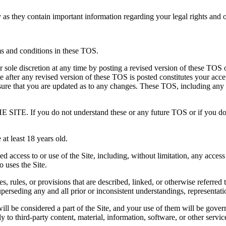
as they contain important information regarding your legal rights and o
ms and conditions in these TOS.
 sole discretion at any time by posting a revised version of these TOS o
ite after any revised version of these TOS is posted constitutes your 
nsure that you are updated as to any changes. These TOS, including any p
 do not understand these or any future TOS or if you do not or 
 at least 18 years old.
d access to or use of the Site, including, without limitation, any acces
o uses the Site.
, rules, or provisions that are described, linked, or otherwise referred 
perseding any and all prior or inconsistent understandings, representat
ill be considered a part of the Site, and your use of them will be gove
to third-party content, material, information, software, or other servic