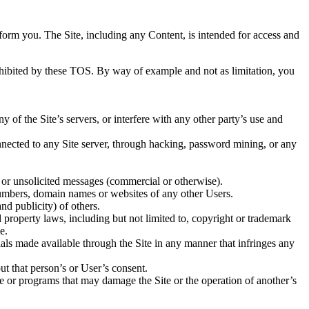
inform you.
The Site, including any Content, is intended for access and
prohibited by these TOS. By way of example and not as limitation, you
 of the Site’s servers, or interfere with any other party’s use and
nnected to any Site server, through hacking, password mining, or any
e or unsolicited messages (commercial or otherwise).
e numbers, domain names or websites of any other Users.
nd publicity) of others.
l property laws, including but not limited to, copyright or trademark
e.
ials made available through the Site in any manner that infringes any
ut that person’s or User’s consent.
are or programs that may damage the Site or the operation of another’s