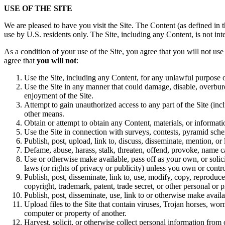
USE OF THE SITE
We are pleased to have you visit the Site. The Content (as defined in 
use by U.S. residents only. The Site, including any Content, is not int
As a condition of your use of the Site, you agree that you will not us
agree that
you will not
:
Use the Site, including any Content, for any unlawful purpose 
Use the Site in any manner that could damage, disable, overburde
enjoyment of the Site.
Attempt to gain unauthorized access to any part of the Site (i
other means.
Obtain or attempt to obtain any Content, materials, or informat
Use the Site in connection with surveys, contests, pyramid sche
Publish, post, upload, link to, discuss, disseminate, mention, 
Defame, abuse, harass, stalk, threaten, offend, provoke, name call
Use or otherwise make available, pass off as your own, or solici
laws (or rights of privacy or publicity) unless you own or contro
Publish, post, disseminate, link to, use, modify, copy, reproduc
copyright, trademark, patent, trade secret, or other personal or p
Publish, post, disseminate, use, link to or otherwise make avail
Upload files to the Site that contain viruses, Trojan horses, wo
computer or property of another.
Harvest, solicit, or otherwise collect personal information from