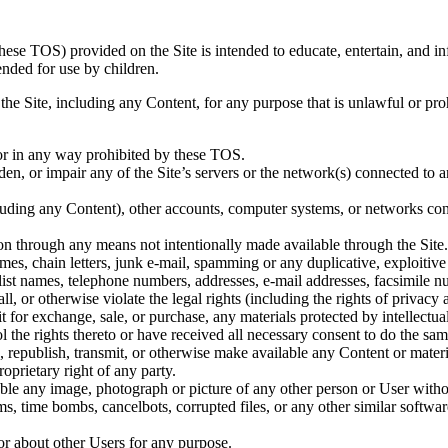
these TOS) provided on the Site is intended to educate, entertain, and 
ended for use by children.
e the Site, including any Content, for any purpose that is unlawful or 
or in any way prohibited by these TOS.
n, or impair any of the Site’s servers or the network(s) connected to any
ncluding any Content), other accounts, computer systems, or networks co
ion through any means not intentionally made available through the Site.
mes, chain letters, junk e-mail, spamming or any duplicative, exploitiv
or list names, telephone numbers, addresses, e-mail addresses, facsimil
, or otherwise violate the legal rights (including the rights of privacy a
t for exchange, sale, or purchase, any materials protected by intellectua
l the rights thereto or have received all necessary consent to do the sam
e, republish, transmit, or otherwise make available any Content or mater
roprietary right of any party.
able any image, photograph or picture of any other person or User witho
rms, time bombs, cancelbots, corrupted files, or any other similar softw
 or about other Users for any purpose.