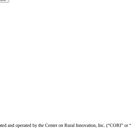
ted and operated by the Center on Rural Innovation, Inc. (“CORI” or “