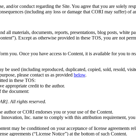
use, and/or conduct regarding the Site. You agree that you are solely res
 consequences (including any loss or damage that CORI may suffer) of 
and all materials, documents, reports, presentations, blog posts, white p
“Content”). Except as otherwise provided in these TOS,
you are not perm
nform you. Once you have access to Content, it is available for you to 
ay be used (including reproduced, duplicated, copied, sold, resold, visi
 purpose, please contact us as provided
below
.
itted in these TOS:
ve appropriate credit to the author.
f the document:
R]. All rights reserved.
the author or CORI endorses you or your use of the Content.
Innovation, Inc. name to comply with this attribution requirement, you 
Content may be conditioned on your acceptance of license agreements rel
cense agreements (“License Notice”) at the bottom of such Content.