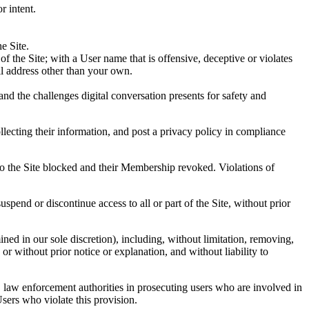
r intent.
e Site.
 the Site; with a User name that is offensive, deceptive or violates
il address other than your own.
 and the challenges digital conversation presents for safety and
ollecting their information, and post a privacy policy in compliance
 to the Site blocked and their Membership revoked. Violations of
pend or discontinue access to all or part of the Site, without prior
ined in our sole discretion), including, without limitation, removing,
or without prior notice or explanation, and without liability to
, law enforcement authorities in prosecuting users who are involved in
Users who violate this provision.