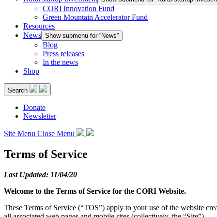
CORI Innovation Fund
Green Mountain Accelerator Fund
Resources
News
Show submenu for “News”
Blog
Press releases
In the news
Shop
Search
Donate
Newsletter
Site Menu
Close Menu
Terms of Service
Last Updated:
11/04/20
Welcome to the Terms of Service for the CORI Website.
These Terms of Service (“TOS”) apply to your use of the website crea
all associated web pages and mobile sites (collectively, the “Site”).