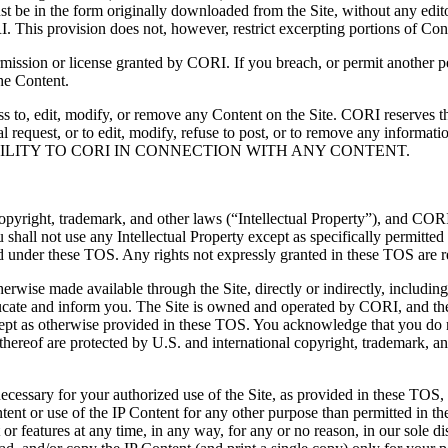
st be in the form originally downloaded from the Site, without any edito
This provision does not, however, restrict excerpting portions of Conten
rmission or license granted by CORI.
If you breach, or permit another p
the Content.
cess to, edit, modify, or remove any Content on the Site. CORI reserves 
al request, or to edit, modify, refuse to post, or to remove any informat
ILITY TO CORI IN CONNECTION WITH ANY CONTENT.
pyright, trademark, and other laws (“Intellectual Property”), and CORI an
ou shall not use any Intellectual Property except as specifically permit
tted under these TOS. Any rights not expressly granted in these TOS are 
erwise made available through the Site, directly or indirectly, including
ducate and inform you. The Site is owned and operated by CORI, and the 
xcept as otherwise provided in these TOS. You acknowledge that you do 
thereof are protected by U.S. and international copyright, trademark, a
cessary for your authorized use of the Site, as provided in these TOS, 
tent or use of the IP Content for any other purpose than permitted in th
 or features at any time, in any way, for any or no reason, in our sole di