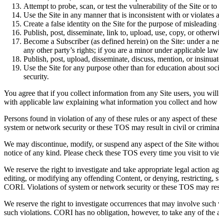
Attempt to probe, scan, or test the vulnerability of the Site or t
Use the Site in any manner that is inconsistent with or violates 
Create a false identity on the Site for the purpose of misleading 
Publish, post, disseminate, link to, upload, use, copy, or otherw
Become a Subscriber (as defined herein) on the Site: under a ne
any other party’s rights; if you are a minor under applicable l
Publish, post, upload, disseminate, discuss, mention, or insinua
Use the Site for any purpose other than
for education about soci
security.
You agree that if you collect information from any Site users, you will
with applicable law explaining what information you collect and how y
Persons found in violation of any of these rules or any aspect of thes
system or network security or these TOS may result in civil or criminal
We may discontinue, modify, or suspend any aspect of the Site without 
notice of any kind. Please check these TOS every time you visit to v
We reserve the right to investigate and take appropriate legal action a
editing, or modifying any offending Content, or denying, restricting, su
CORI.
Violations of system or network security or these TOS may result
We reserve the right to investigate occurrences that may involve such
such violations.
CORI has no obligation, however, to take any of the a