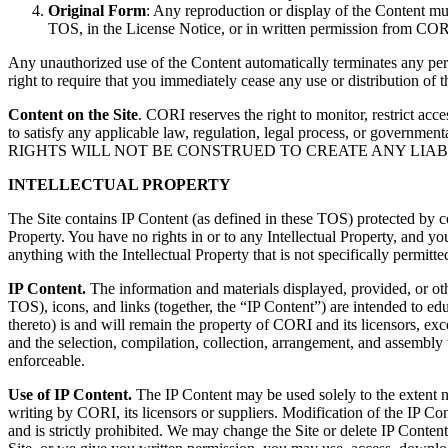
Original Form
: Any reproduction or display of the Content mu
TOS, in the License Notice, or in written permission from CORI. 
Any unauthorized use of the Content automatically terminates any pe
right to require that you immediately cease any use or distribution of 
Content on the Site
. CORI reserves the right to monitor, restrict ac
to satisfy any applicable law, regulation, legal process, or government
RIGHTS WILL NOT BE CONSTRUED TO CREATE ANY LIAB
INTELLECTUAL PROPERTY
The Site contains IP Content (as defined in these TOS) protected by co
Property. You have no rights in or to any Intellectual Property, and y
anything with the Intellectual Property that is not specifically permi
IP Content.
The information and materials displayed, provided, or oth
TOS), icons, and links (together, the “IP Content”) are intended to e
thereto) is and will remain the property of CORI and its licensors, e
and the selection, compilation, collection, arrangement, and assembly 
enforceable.
Use of IP Content.
The IP Content may be used solely to the extent ne
writing by CORI, its licensors or suppliers. Modification of the IP Con
and is strictly prohibited. We may change the Site or delete IP Content