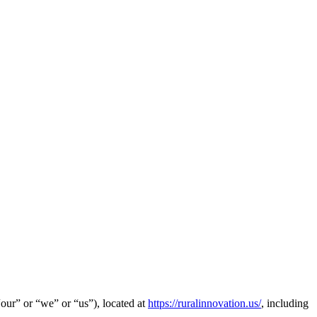
our” or “we” or “us”), located at
https://ruralinnovation.us/
,
including