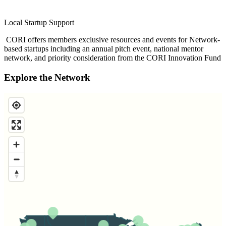
Local Startup Support
CORI offers members exclusive resources and events for Network-
based startups including an annual pitch event, national mentor
network, and priority consideration from the CORI Innovation Fund
Explore the Network