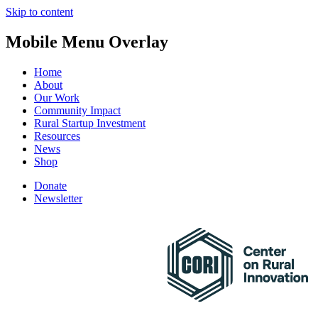
Skip to content
Mobile Menu Overlay
Home
About
Our Work
Community Impact
Rural Startup Investment
Resources
News
Shop
Donate
Newsletter