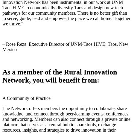
Innovation Network has been instrumental in our work at UNM-
Taos HIVE to economically diversify Taos and design new tech
pathways for our community members. There is no better gift than
to serve, guide, lead and empower the place we call home. Together
we thrive.”
– Rose Reza, Executive Director of UNM-Taos HIVE; Taos, New
Mexico
As a member of the Rural Innovation
Network, you will benefit from:
A Community
of Practice
The Network offers members the opportunity to collaborate, share
knowledge, and connect through peer-learning events, conferences,
and networking. Members can also connect through a private online
platform that serves as a central hub to share tools, exchange
resources, insights, and strategies to drive innovation in their