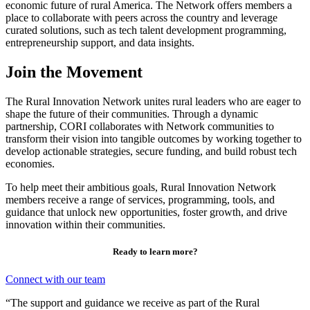
economic future of rural America. The Network offers members a
place to collaborate with peers across the country and leverage
curated solutions, such as tech talent development programming,
entrepreneurship support, and data insights.
Join the Movement
The Rural Innovation Network unites rural leaders who are
eager to
shape the future of their communities. Through a dynamic
partnership, CORI collaborates with Network communities to
transform their vision into tangible outcomes by working together to
develop actionable strategies, secure funding, and build robust tech
economies.
To help meet their ambitious goals, Rural Innovation Network
members receive a range of services, programming, tools, and
guidance that unlock new opportunities, foster growth, and drive
innovation within their communities.
Ready to learn more?
Connect with our team
“The support and guidance we receive as part of the Rural