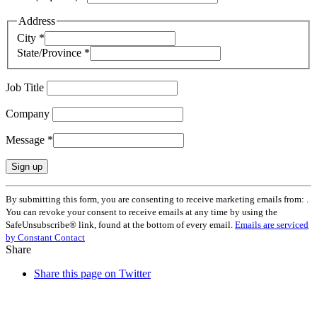
Address
City
*
State/Province
*
Job Title
Company
Message
*
Constant
By submitting this form, you are consenting to receive marketing emails from: .
Contact
You can revoke your consent to receive emails at any time by using the
Use.
SafeUnsubscribe® link, found at the bottom of every email.
Emails are serviced
Please
by Constant Contact
leave
Share
this
field
Share this page on Twitter
blank.