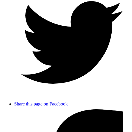
Share this page on Facebook