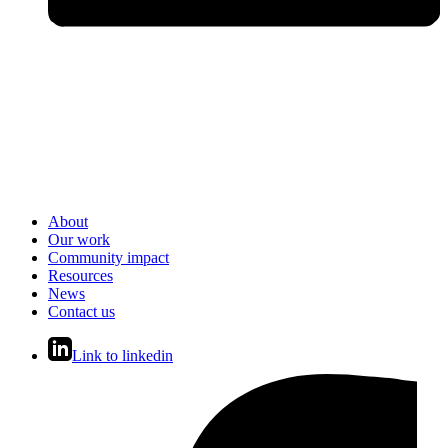
About
Our work
Community impact
Resources
News
Contact us
Link to linkedin