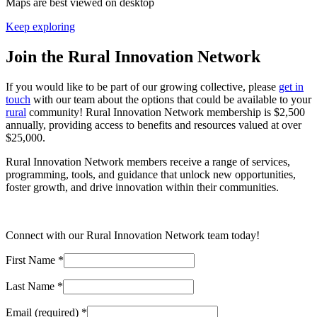
Maps are best viewed on desktop
Keep exploring
Join the Rural Innovation Network
If you would like to be part of our growing collective, please
get in
touch
with our team about the options that could be available to your
rural
community! Rural Innovation Network membership is $2,500
annually, providing access to benefits and resources valued at over
$25,000.
Rural Innovation Network members receive a range of services,
programming, tools, and guidance that unlock new opportunities,
foster growth, and drive innovation within their communities.
Connect with our Rural Innovation Network team today!
First Name
*
Last Name
*
Email (required)
*