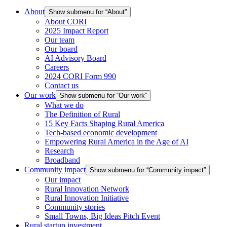
About
Show submenu for “About”
About CORI
2025 Impact Report
Our team
Our board
AI Advisory Board
Careers
2024 CORI Form 990
Contact us
Our work
Show submenu for “Our work”
What we do
The Definition of Rural
15 Key Facts Shaping Rural America
Tech-based economic development
Empowering Rural America in the Age of AI
Research
Broadband
Community impact
Show submenu for “Community impact”
Our impact
Rural Innovation Network
Rural Innovation Initiative
Community stories
Small Towns, Big Ideas Pitch Event
Rural startup investment