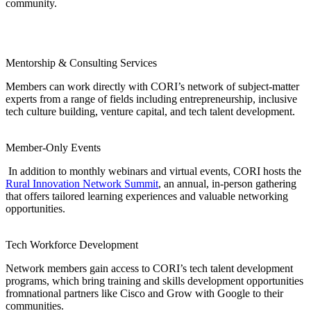
community.
Mentorship &
Consulting Services
Members can work directly with CORI’s network of subject-matter
experts from a range of fields including entrepreneurship, inclusive
tech culture building, venture capital, and tech talent development.
Member-Only Events
In addition to monthly webinars and virtual events, CORI hosts the
Rural Innovation Network Summit
, an annual, in-person gathering
that offers tailored learning experiences and valuable networking
opportunities.
Tech Workforce Development
Network members gain access to CORI’s tech talent development
programs, which bring training and skills development opportunities
fromnational partners like Cisco and Grow with Google to their
communities.