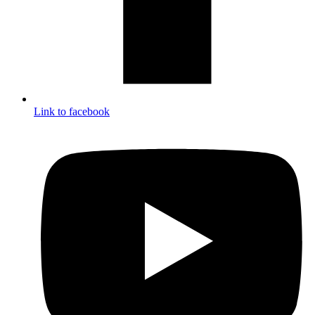
Link to facebook