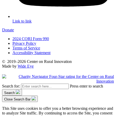
Link to link
Donate
2024 CORI Form 990
Privacy Policy
Terms of Service
Accessibility Statement
©
2019–2026
Center on Rural Innovation
Made by
Wide Eye
Search for:
Press enter to search
Search
Close Search Bar
This Site uses cookies to offer you a better browsing experience and
to analyze Site traffic. By continuing to access the Site, you consent