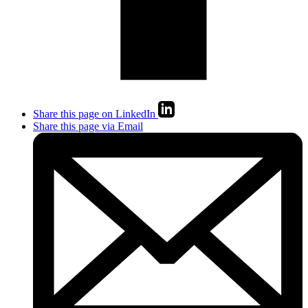
Share this page on LinkedIn
Share this page via Email