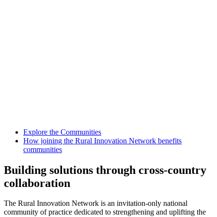
Explore the Communities
How joining the Rural Innovation Network benefits
communities
Building solutions through cross-country
collaboration
The Rural Innovation Network is an invitation-only national
community of practice dedicated to strengthening and uplifting the