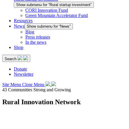
Show submenu for “Rural startup investment”
CORI Innovation Fund
Green Mountain Accelerator Fund
Resources
News
Show submenu for “News”
Blog
Press releases
In the news
Shop
Search
Donate
Newsletter
Site Menu
Close Menu
43 Communities Strong and Growing
Rural Innovation Network