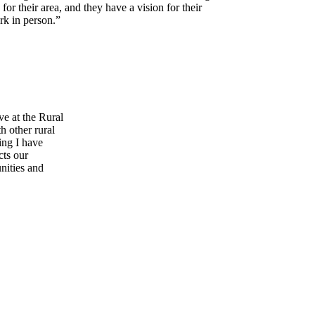
r their area, and they have a vision for their
rk in person.”
ve at the Rural
 other rural
ing I have
cts our
nities and