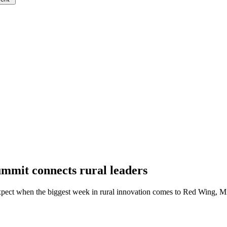
mit connects rural leaders
pect when the biggest week in rural innovation comes to Red Wing, M