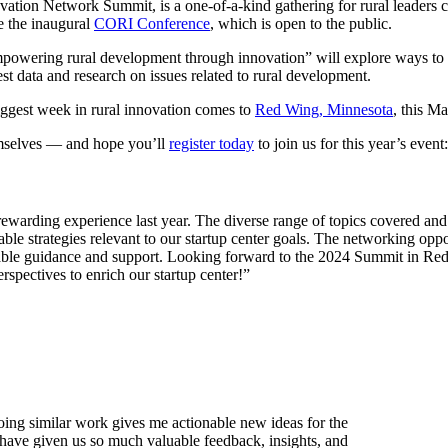
ovation Network Summit, is a one-of-a-kind gathering for rural leaders
e the inaugural
CORI Conference
, which is open to the public.
powering rural development through innovation” will explore ways to s
test data and research on issues related to rural development.
iggest week in rural innovation comes to
Red Wing, Minnesota
, this M
emselves — and hope you’ll
register today
to join us for this year’s event:
arding experience last year. The diverse range of topics covered and 
ble strategies relevant to our startup center goals. The networking oppo
uable guidance and support. Looking forward to the 2024 Summit in Red
pectives to enrich our startup center!”
ing similar work gives me actionable new ideas for the
ave given us so much valuable feedback, insights, and