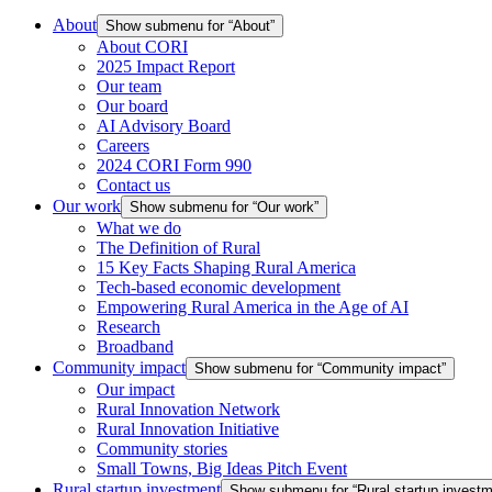
About
Show submenu for “About”
About CORI
2025 Impact Report
Our team
Our board
AI Advisory Board
Careers
2024 CORI Form 990
Contact us
Our work
Show submenu for “Our work”
What we do
The Definition of Rural
15 Key Facts Shaping Rural America
Tech-based economic development
Empowering Rural America in the Age of AI
Research
Broadband
Community impact
Show submenu for “Community impact”
Our impact
Rural Innovation Network
Rural Innovation Initiative
Community stories
Small Towns, Big Ideas Pitch Event
Rural startup investment
Show submenu for “Rural startup investm