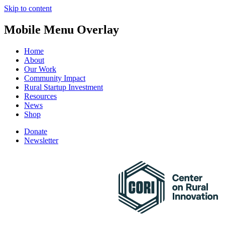
Skip to content
Mobile Menu Overlay
Home
About
Our Work
Community Impact
Rural Startup Investment
Resources
News
Shop
Donate
Newsletter