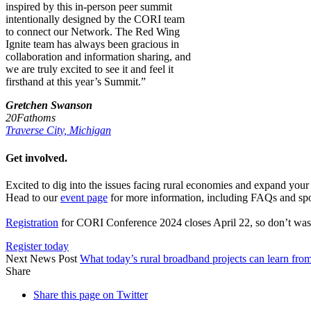
inspired by this in-person peer summit
intentionally designed by the CORI team
to connect our Network. The Red Wing
Ignite team has always been gracious in
collaboration and information sharing, and
we are truly excited to see it and feel it
firsthand at this year’s Summit.”
Gretchen Swanson
20Fathoms
Traverse City, Michigan
Get involved.
Excited to dig into the issues facing rural economies and expand yo
Head to our
event page
for more information, including FAQs and spo
Registration
for CORI Conference 2024 closes April 22, so don’t waste
Register today
Next News Post
What today’s rural broadband projects can learn fr
Share
Share this page on Twitter