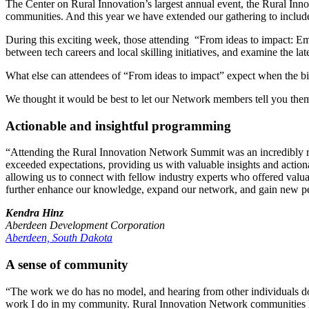
The Center on Rural Innovation’s largest annual event, the Rural Inn
communities. And this year we have extended our gathering to includ
During this exciting week, those attending “From ideas to impact: Em
between tech careers and local skilling initiatives, and examine the la
What else can attendees of “From ideas to impact” expect when the b
We thought it would be best to let our Network members tell you th
Actionable and insightful programming
“Attending the Rural Innovation Network Summit was an incredibly rew
exceeded expectations, providing us with valuable insights and actiona
allowing us to connect with fellow industry experts who offered val
further enhance our knowledge, expand our network, and gain new pers
Kendra Hinz
Aberdeen Development Corporation
Aberdeen, South Dakota
A sense of community
“The work we do has no model, and hearing from other individuals do
work I do in my community. Rural Innovation Network communities h