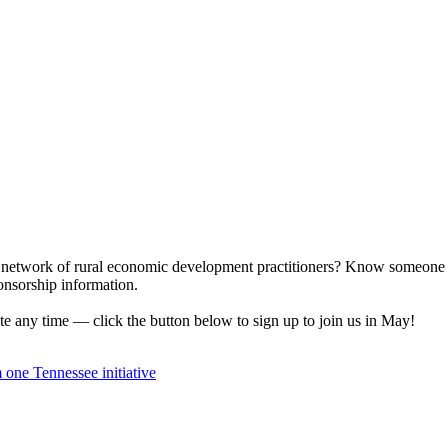
ur network of rural economic development practitioners? Know someone 
nsorship information.
 any time — click the button below to sign up to join us in May!
om one
Tennessee initiative