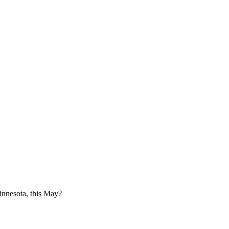
innesota, this May?