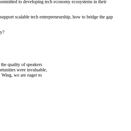
 committed to developing tech economy ecosystems in their
upport scalable tech entrepreneurship, how to bridge the gap
ay?
the quality of speakers
rtunities were invaluable,
 Wing, we are eager to