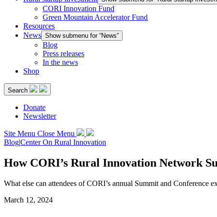
CORI Innovation Fund
Green Mountain Accelerator Fund
Resources
News
Show submenu for “News”
Blog
Press releases
In the news
Shop
Search
Donate
Newsletter
Site Menu
Close Menu
Blog
|
Center On Rural Innovation
How CORI’s Rural Innovation Network Sum
What else can attendees of CORI’s annual Summit and Conference ex
March 12, 2024