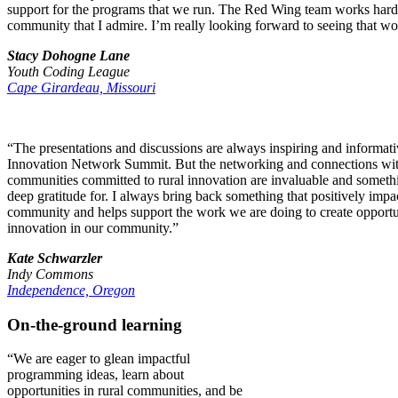
support for the programs that we run. The Red Wing team works hard fo
community that I admire. I’m really looking forward to seeing that wo
Stacy Dohogne Lane
Youth Coding League
Cape Girardeau, Missouri
“The presentations and discussions are always inspiring and informati
Innovation Network Summit. But the networking and connections with
communities committed to rural innovation are invaluable and someth
deep gratitude for. I always bring back something that positively impa
community and helps support the work we are doing to create opportu
innovation in our community.”
Kate Schwarzler
Indy Commons
Independence, Oregon
On-the-ground learning
“We are eager to glean impactful
programming ideas, learn about
opportunities in rural communities, and be