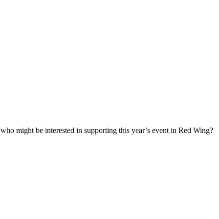
who might be interested in supporting this year’s event in Red Wing?