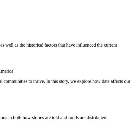
as well as the historical factors that have influenced the current
America
al communities to thrive. In this story, we explore how data affects our
ions in both how stories are told and funds are distributed.