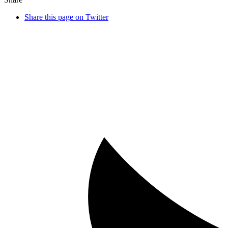
Share this page on Twitter