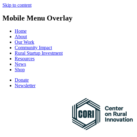
Skip to content
Mobile Menu Overlay
Home
About
Our Work
Community Impact
Rural Startup Investment
Resources
News
Shop
Donate
Newsletter