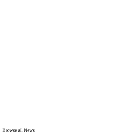
Browse all News