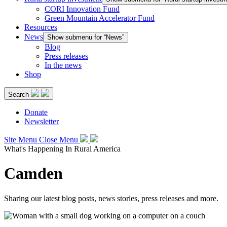
CORI Innovation Fund
Green Mountain Accelerator Fund
Resources
News
Show submenu for “News”
Blog
Press releases
In the news
Shop
Search
Donate
Newsletter
Site Menu
Close Menu
What's Happening In Rural America
Camden
Sharing our latest blog posts, news stories, press releases and more.