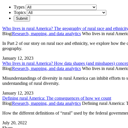
Types
Topics
Who lives in rural America? The geography of rural race and ethnicit
Blog
|
Research, mapping, and data analytics
Who lives in rural Americ
In Part 2 of our story on rural race and ethnicity, we explore how the c
geography.
January 12, 2023
Who lives in rural America? How data shapes (and misshapes) concept
Blog
|
Research, mapping, and data analytics
Who lives in rural Ameri
Misunderstandings of diversity in rural America can inhibit efforts to 
understanding of rural diversity.
January 12, 2023
Defining rural America: The consequences of how we count
Blog
|
Research, mapping, and data analytics
Defining rural America:
How the different definitions of “rural” used by the federal government
July 20, 2022
Share