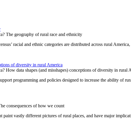
y
a? The geography of rural race and ethnicity
ensus’ racial and ethnic categories are distributed across rural America, 
ions of diversity in rural America
ca? How data shapes (and misshapes) conceptions of diversity in rural 
support programming and policies designed to increase the ability of rur
 The consequences of how we count
 paint vastly different pictures of rural places, and have major implicat