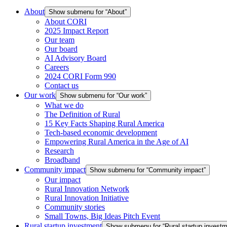
About
Show submenu for “About”
About CORI
2025 Impact Report
Our team
Our board
AI Advisory Board
Careers
2024 CORI Form 990
Contact us
Our work
Show submenu for “Our work”
What we do
The Definition of Rural
15 Key Facts Shaping Rural America
Tech-based economic development
Empowering Rural America in the Age of AI
Research
Broadband
Community impact
Show submenu for “Community impact”
Our impact
Rural Innovation Network
Rural Innovation Initiative
Community stories
Small Towns, Big Ideas Pitch Event
Rural startup investment
Show submenu for “Rural startup investm