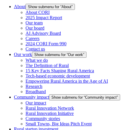
About
Show submenu for “About”
About CORI
2025 Impact Report
Our team
Our board
AI Advisory Board
Careers
2024 CORI Form 990
Contact us
Our work
Show submenu for “Our work”
What we do
The Definition of Rural
15 Key Facts Shaping Rural America
Tech-based economic development
Empowering Rural America in the Age of AI
Research
Broadband
Community impact
Show submenu for “Community impact”
Our impact
Rural Innovation Network
Rural Innovation Initiative
Community stories
Small Towns, Big Ideas Pitch Event
Rural startup investment