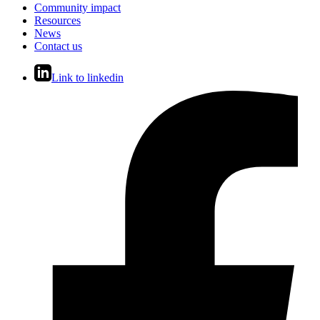
Community impact
Resources
News
Contact us
Link to linkedin