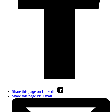
Share this page on LinkedIn
Share this page via Email