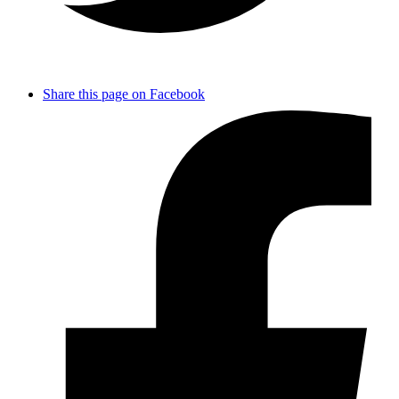
Share this page on Facebook