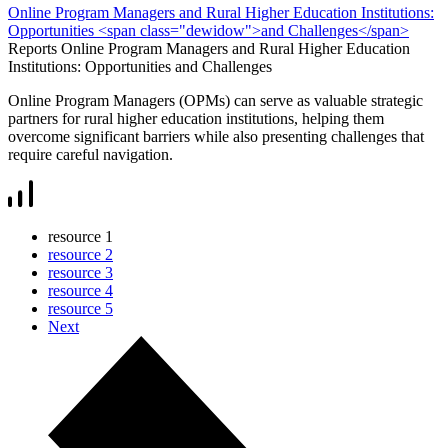
Online Program Managers and Rural Higher Education Institutions:
Opportunities <span class="dewidow">and Challenges</span>
Reports
Online Program Managers and Rural Higher Education
Institutions: Opportunities
and Challenges
Online Program Managers (OPMs) can serve as valuable strategic
partners for rural higher education institutions, helping them
overcome significant barriers while also presenting challenges that
require careful navigation.
resource
1
resource
2
resource
3
resource
4
resource
5
Next