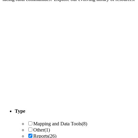
Type
Mapping and Data Tools
(8)
Other
(1)
Reports
(26)