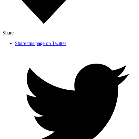
Share
Share this page on Twitter