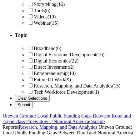
Storytelling
(16)
Tools
(6)
Videos
(10)
Webinar
(15)
Topic
Broadband
(6)
Digital Economic Development
(16)
Digital Economies
(22)
Direct Investment
(2)
Entrepreneurship
(10)
Future Of Work
(9)
Research, Mapping, and Data Analytics
(15)
Tech Workforce Development
(1)
Uneven Ground: Local Public Funding Gaps Between Rural and
<span class="dewidow">Nonrural America</span>
Reports
|
Research, Mapping, and Data Analytics
Uneven Ground:
Local Public Funding Gaps Between Rural and
Nonrural America