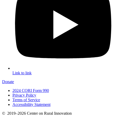
Link to link
Donate
2024 CORI Form 990
Privacy Policy
Terms of Service
Accessibility Statement
©
2019–2026
Center on Rural Innovation