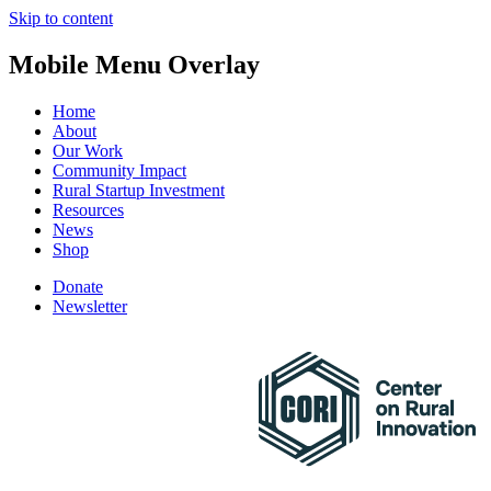
Skip to content
Mobile Menu Overlay
Home
About
Our Work
Community Impact
Rural Startup Investment
Resources
News
Shop
Donate
Newsletter