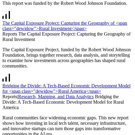
This report was funded by the Robert Wood Johnson Foundation.
The Capital Exposure Project: Capturing the Geography of <span
class="dewidow">Rural Investment</span>
Reports
The Capital Exposure Project: Capturing the Geography of
Rural Investment
The Capital Exposure Project, funded by the Robert Wood Johnson
Foundation, brings together research, data analysis, and storytelling
to examine how investments across geographies has shaped rural
communities.
Bridging the Divide: A Tech-Based Economic Development Model
for <span class="dewidow">Rural America</span>
Reports
|
Research, Mapping, and Data Analytics
Bridging the
Divide: A Tech-Based Economic Development Model for
Rural
America
Rural communities face widening economic gaps. This new report
shows how investing in local tech talent, necessary infrastructure,
and innovative startups can turn those gaps into transformative
opportunities in the AI era.