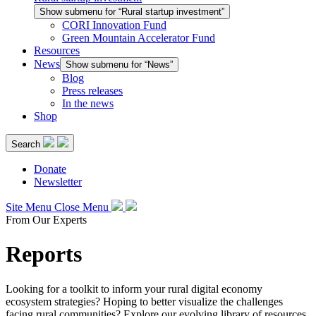
Show submenu for “Rural startup investment”
CORI Innovation Fund
Green Mountain Accelerator Fund
Resources
News
Show submenu for “News”
Blog
Press releases
In the news
Shop
Search
Donate
Newsletter
Site Menu
Close Menu
From Our Experts
Reports
Looking for a toolkit to inform your rural digital economy
ecosystem strategies? Hoping to better visualize the challenges
facing rural communities? Explore our evolving library of resources.