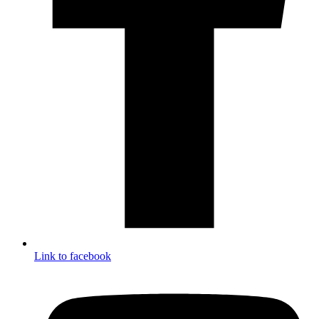
Link to facebook