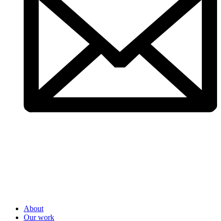
About
Our work