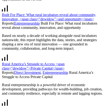
Built For Place: What rural incubators reveal about community,
innovation, <span class="dewidow">and opportunity</span>
Reports
|
Entrepreneurship
Built For Place: What rural incubators
reveal about community, innovation,
and opportunity
Based on nearly a decade of working alongside rural incubators
nationwide, this report highlights the data, stories, and strategies
shaping a new era of rural innovation — one grounded in
community, collaboration, and long-term impact.
Rural America’s Struggle to Access <span
class="dewidow">Private Capital</span>
Reports
|
Direct Investment
,
Entrepreneurship
Rural America’s
Struggle to Access
Private Capital
Rural entrepreneurship is a powerful driver of economic
development, providing pathways for wealth-building, job creation,
and community resilience, especially in remote and lagging regions.