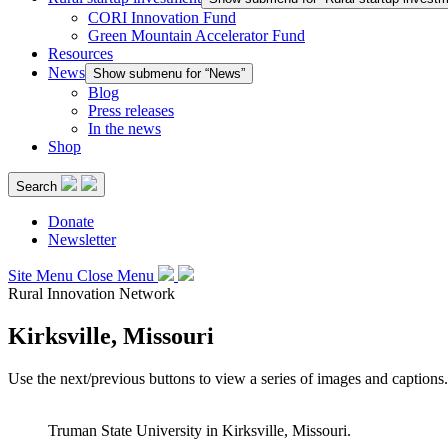
CORI Innovation Fund
Green Mountain Accelerator Fund
Resources
News
Show submenu for “News”
Blog
Press releases
In the news
Shop
Search
Donate
Newsletter
Site Menu
Close Menu
Rural Innovation Network
Kirksville, Missouri
Use the next/previous buttons to view a series of images and captions.
Truman State University in Kirksville, Missouri.