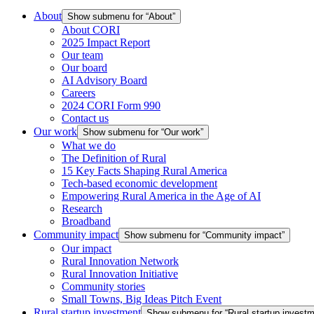
About
Show submenu for “About”
About CORI
2025 Impact Report
Our team
Our board
AI Advisory Board
Careers
2024 CORI Form 990
Contact us
Our work
Show submenu for “Our work”
What we do
The Definition of Rural
15 Key Facts Shaping Rural America
Tech-based economic development
Empowering Rural America in the Age of AI
Research
Broadband
Community impact
Show submenu for “Community impact”
Our impact
Rural Innovation Network
Rural Innovation Initiative
Community stories
Small Towns, Big Ideas Pitch Event
Rural startup investment
Show submenu for “Rural startup investm