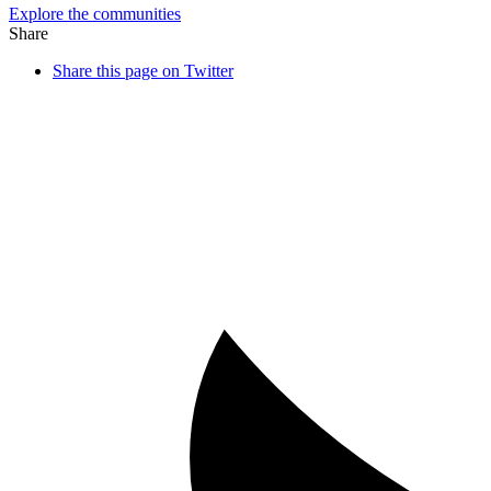
Explore the communities
Share
Share this page on Twitter