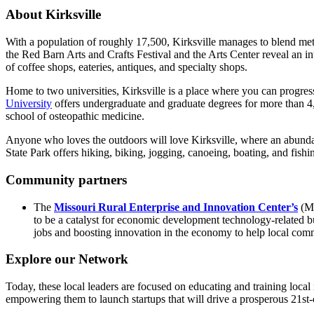
About Kirksville
With a population of roughly 17,500, Kirksville manages to blend metro
the Red Barn Arts and Crafts Festival and the Arts Center reveal an int
of coffee shops, eateries, antiques, and specialty shops.
Home to two universities, Kirksville is a place where you can progres
University
offers undergraduate and graduate degrees for more than 4
school of osteopathic medicine.
Anyone who loves the outdoors will love Kirksville, where an abundan
State Park offers hiking, biking, jogging, canoeing, boating, and fish
Community partners
The
Missouri Rural Enterprise and Innovation Center’s
(MR
to be a catalyst for economic development technology-related bus
jobs and boosting innovation in the economy to help local comm
Explore our Network
Today, these local leaders are focused on educating and training local
empowering them to launch startups that will drive a prosperous 21st