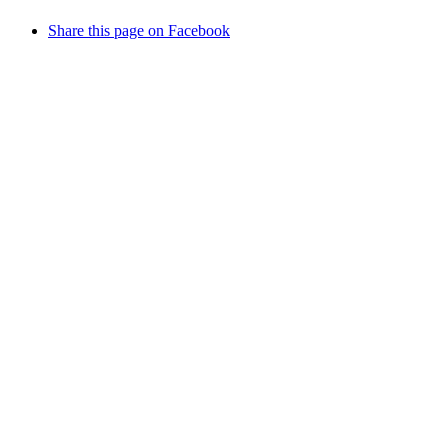
Share this page on Facebook