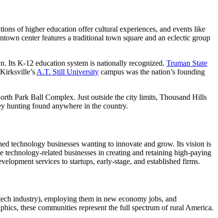
ions of higher education offer cultural experiences, and events like
wntown center features a traditional town square and an eclectic group
n. Its K-12 education system is nationally recognized.
Truman State
Kirksville’s
A.T. Still University
campus was the nation’s founding
th Park Ball Complex. Just outside the city limits, Thousand Hills
rkey hunting found anywhere in the country.
shed technology businesses wanting to innovate and grow. Its vision is
ose technology-related businesses in creating and retaining high-paying
opment services to startups, early-stage, and established firms.
the tech industry), employing them in new economy jobs, and
hics, these communities represent the full spectrum of rural America.