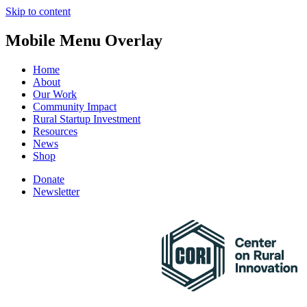
Skip to content
Mobile Menu Overlay
Home
About
Our Work
Community Impact
Rural Startup Investment
Resources
News
Shop
Donate
Newsletter