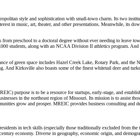
politan style and sophistication with small-town charm. Its two institut
erest in music, art, theater, and other presentations. Meanwhile, its do
s from preschool to a doctoral degree without ever needing to leave tow
,000 students, along with an NCAA Division II athletics program. And 
ce of green space includes Hazel Creek Lake, Rotary Park, and the Nor
ing. And Kirksville also boasts some of the finest whitetail deer and tu
EIC) purpose is to be a resource for startups, early-stage, and establi
inesses in the northeast region of Missouri. Its mission is to assist th
unities grow and prosper. MREIC provides business consulting and devel
 residents in tech skills (especially those traditionally excluded from 
-century economy. Diverse in geography, economic origin, and demograp