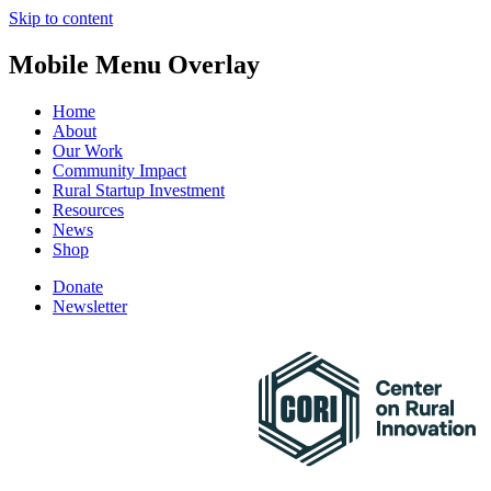
Skip to content
Mobile Menu Overlay
Home
About
Our Work
Community Impact
Rural Startup Investment
Resources
News
Shop
Donate
Newsletter