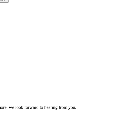
 more, we look forward to hearing from you.