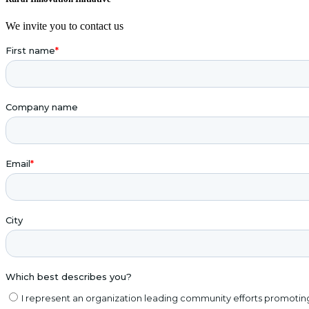
We invite you to contact us