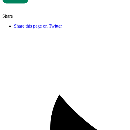
Share
Share this page on Twitter