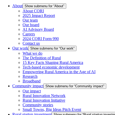
About
Show submenu for “About”
About CORI
2025 Impact Report
Our team
Our board
AI Advisory Board
Careers
2024 CORI Form 990
Contact us
Our work
Show submenu for “Our work”
What we do
The Definition of Rural
15 Key Facts Shaping Rural America
Tech-based economic development
Empowering Rural America in the Age of AI
Research
Broadband
Community impact
Show submenu for “Community impact”
Our impact
Rural Innovation Network
Rural Innovation Initiative
Community stories
Small Towns, Big Ideas Pitch Event
Rural startup investment
Show submenu for “Rural startup investm