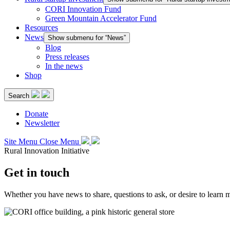
CORI Innovation Fund
Green Mountain Accelerator Fund
Resources
News
Show submenu for “News”
Blog
Press releases
In the news
Shop
Search
Donate
Newsletter
Site Menu
Close Menu
Rural Innovation Initiative
Get in touch
Whether you have news to share, questions to ask, or desire to learn