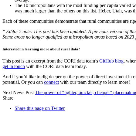
The 10 micropolitans with the most funding per capita varied w
was much larger than the others on this list. Heber, Utah, was t
Each of these communities demonstrate that rural communities are ripe 
* Editor’s note: This post has been updated. A previous version of thi
Some areas no longer qualified as micropolitan areas based on 2023 
Interested in learning more about rural data?
This post is an excerpt from the CORI data team’s
GitHub blog
, wher
get in touch
with the CORI data team today.
And if you’d like to dig deeper on the power of direct investment in r
potential. Or you can
connect
with our team directly to learn more!
Next News Post
The power of “lighter, quicker, cheaper” placemakin
Share
Share this page on Twitter