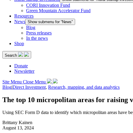
CORI Innovation Fund
Green Mountain Accelerator Fund
Resources
News
Show submenu for “News”
Blog
Press releases
In the news
Shop
Search
Donate
Newsletter
Site Menu
Close Menu
Blog
|
Direct Investment
,
Research, mapping, and data analytics
The top 10 micropolitan areas for raising 
Using SEC Form D data to identify which micropolitan areas have bee
Brittany Kainen
August 13, 2024