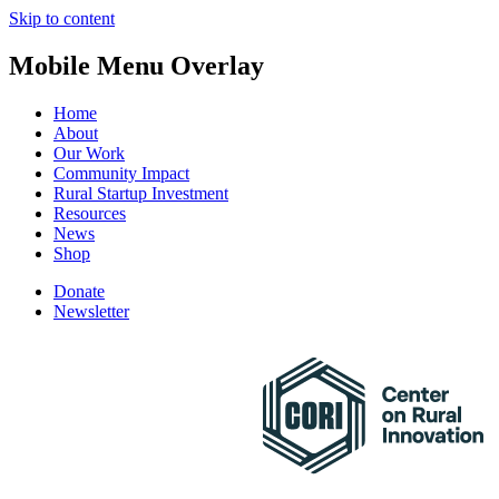
Skip to content
Mobile Menu Overlay
Home
About
Our Work
Community Impact
Rural Startup Investment
Resources
News
Shop
Donate
Newsletter