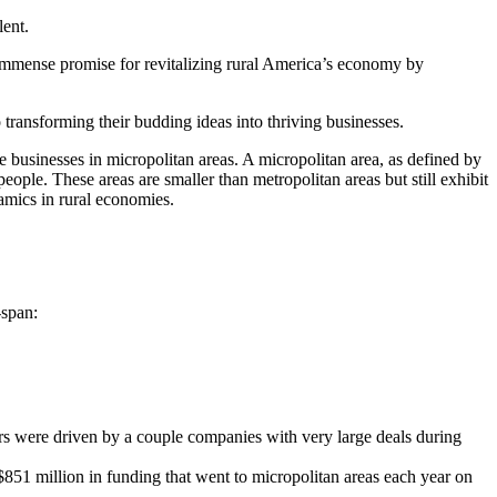
lent.
s immense promise for revitalizing rural America’s economy by
 transforming their budding ideas into thriving businesses.
 businesses in micropolitan areas. A micropolitan area, as defined by
ple. These areas are smaller than metropolitan areas but still exhibit
amics in rural economies.
-span:
ers were driven by a couple companies with very large deals during
$851 million in funding that went to micropolitan areas each year on