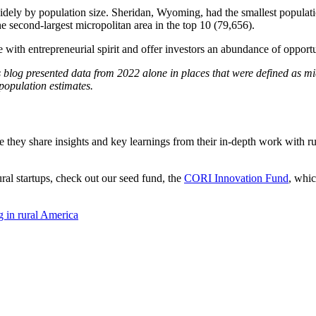
idely by population size. Sheridan, Wyoming, had the smallest populatio
he second-largest micropolitan area in the top 10 (79,656).
with entrepreneurial spirit and offer investors an abundance of opportu
s blog presented data from 2022 alone in places that were defined as mic
population estimates.
e they share insights and key learnings from their in-depth work with rur
ural startups, check out our seed fund, the
CORI Innovation Fund
, whic
g in
rural America