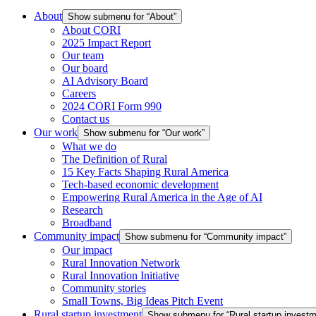
About
Show submenu for “About”
About CORI
2025 Impact Report
Our team
Our board
AI Advisory Board
Careers
2024 CORI Form 990
Contact us
Our work
Show submenu for “Our work”
What we do
The Definition of Rural
15 Key Facts Shaping Rural America
Tech-based economic development
Empowering Rural America in the Age of AI
Research
Broadband
Community impact
Show submenu for “Community impact”
Our impact
Rural Innovation Network
Rural Innovation Initiative
Community stories
Small Towns, Big Ideas Pitch Event
Rural startup investment
Show submenu for “Rural startup investm