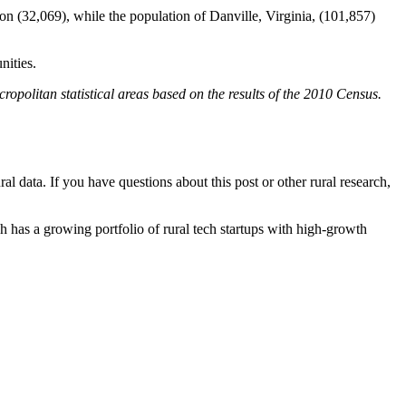
n (32,069), while the population of Danville, Virginia, (101,857)
nities.
ropolitan statistical areas based on the results of the 2010 Census.
al data. If you have questions about this post or other rural research,
h has a growing portfolio of rural tech startups with high-growth