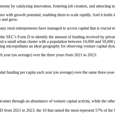
conomy by catalyzing innovation, fostering job creation, and attracting ta
esses with growth potential, enabling them to scale rapidly. And it hold
te and grow.
ny rural entrepreneurs have managed to access capital that is crucial to
 the SEC’s Form D to identify the amount of funding received by private
 a small urban cluster with a population between 10,000 and 50,000 peo
ng micropolitans an ideal geography for observing venture capital dyn
ach year (on average) over the three years from 2021 to 2023:
pital funding per capita each year (on average) over the same three-year
tcomes through an abundance of venture capital activity, while the oth
 D from 2021 to 2023, the 10 that raised the most represent 57% of the 