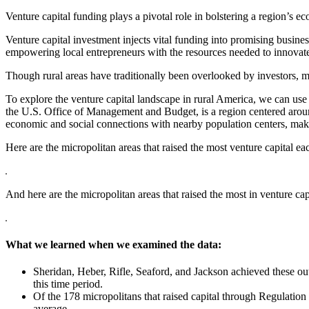
Venture capital funding plays a pivotal role in bolstering a region’s e
Venture capital investment injects vital funding into promising busin
empowering local entrepreneurs with the resources needed to innova
Though rural areas have traditionally been overlooked by investors, ma
To explore the venture capital landscape in rural America, we can use
the U.S. Office of Management and Budget, is a region centered around
economic and social connections with nearby population centers, maki
Here are the micropolitan areas that raised the most venture capital e
And here are the micropolitan areas that raised the most in venture ca
What we learned when we examined the data:
Sheridan, Heber, Rifle, Seaford, and Jackson achieved these ou
this time period.
Of the 178 micropolitans that raised capital through Regulation
average.