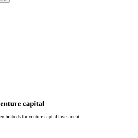
venture capital
n hotbeds for venture capital investment.