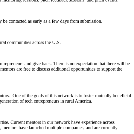
y be contacted as early as a few days from submission.
rural communities across the U.S.
trepreneurs and give back. There is no expectation that there will be
mentors are free to discuss additional opportunities to support the
tors. One of the goals of this network is to foster mutually beneficial
generation of tech entrepreneurs in rural America.
pertise. Current mentors in our network have experience across
lly, mentors have launched multiple companies, and are currently