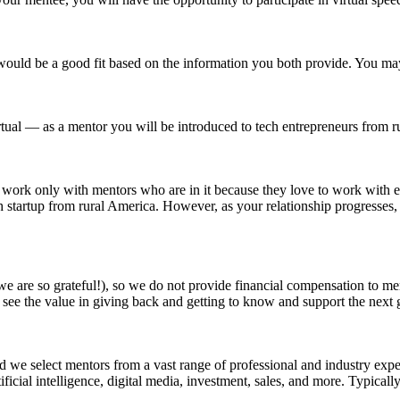
would be a good fit based on the information you both provide. You ma
virtual — as a mentor you will be introduced to tech entrepreneurs from 
work only with mentors who are in it because they love to work with en
ch startup from rural America. However, as your relationship progresses, 
e are so grateful!), so we do not provide financial compensation to men
see the value in giving back and getting to know and support the next 
 and we select mentors from a vast range of professional and industry ex
tificial intelligence, digital media, investment, sales, and more. Typica