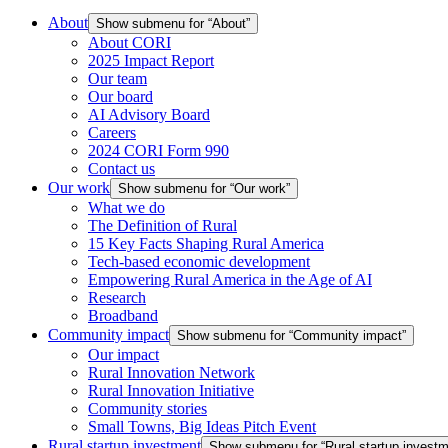
About
Show submenu for “About”
About CORI
2025 Impact Report
Our team
Our board
AI Advisory Board
Careers
2024 CORI Form 990
Contact us
Our work
Show submenu for “Our work”
What we do
The Definition of Rural
15 Key Facts Shaping Rural America
Tech-based economic development
Empowering Rural America in the Age of AI
Research
Broadband
Community impact
Show submenu for “Community impact”
Our impact
Rural Innovation Network
Rural Innovation Initiative
Community stories
Small Towns, Big Ideas Pitch Event
Rural startup investment
Show submenu for “Rural startup investm