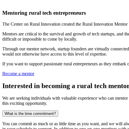
Mentoring rural tech entrepreneurs
The Center on Rural Innovation created the Rural Innovation Mentor
Mentors are critical to the survival and growth of tech startups, and t
difficult or impossible to come by locally.
Through our mentor network, startup founders are virtually connected 
would not otherwise have access to this level of expertise.
If you want to support passionate rural entrepreneurs as they embark o
Become a mentor
Interested in becoming a rural tech mento
We are seeking individuals with valuable experience who can mentor th
this exciting opportunity.
What is the
time commitment?
You can commit as much or as little time as you want, and we will a
in your schedule to support. In addition to one-on-one meetings with y