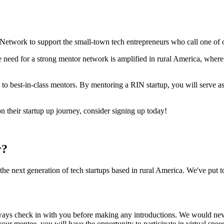
 Network to support the small-town tech entrepreneurs who call one o
he need for a strong mentor network is amplified in rural America, where
to best-in-class mentors. By mentoring a RIN startup, you will serve as
n their startup up journey, consider signing up today!
r?
e next generation of tech startups based in rural America. We've put to
lways check in with you before making any introductions. We would ne
our mentee, you will have the opportunity to participate in virtual spee