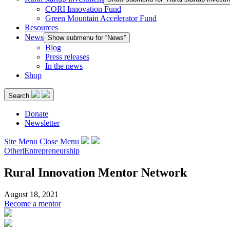
CORI Innovation Fund
Green Mountain Accelerator Fund
Resources
News
Show submenu for “News”
Blog
Press releases
In the news
Shop
Search
Donate
Newsletter
Site Menu
Close Menu
Other
|
Entrepreneurship
Rural Innovation Mentor Network
August 18, 2021
Become a mentor