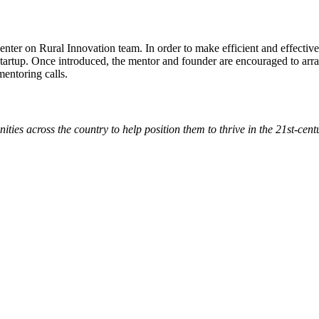
enter on Rural Innovation team. In order to make efficient and effectiv
 startup. Once introduced, the mentor and founder are encouraged to arran
 mentoring calls.
ies across the country to help position them to thrive in the 21st-cen