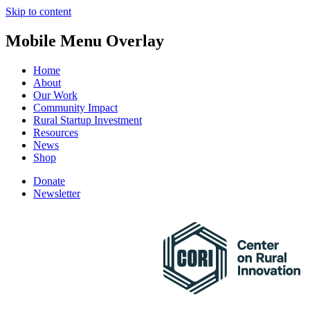
Skip to content
Mobile Menu Overlay
Home
About
Our Work
Community Impact
Rural Startup Investment
Resources
News
Shop
Donate
Newsletter