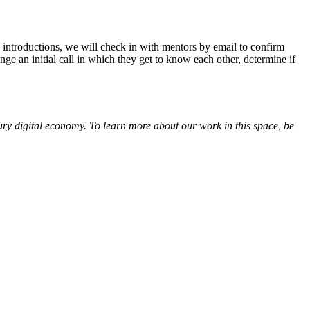
e introductions, we will check in with mentors by email to confirm
ge an initial call in which they get to know each other, determine if
tury digital economy. To learn more about our work in this space, be