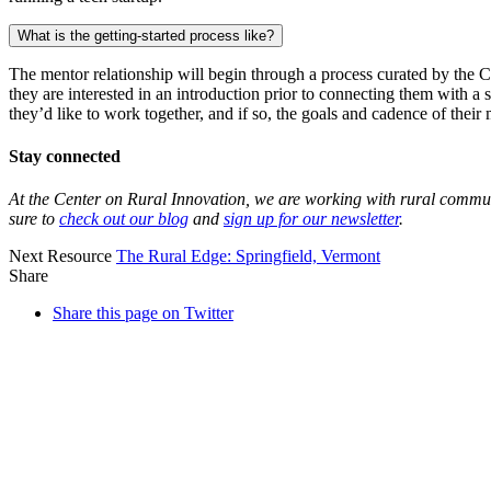
What is the getting-started
process like?
The mentor relationship will begin through a process curated by the C
they are interested in an introduction prior to connecting them with a
they’d like to work together, and if so, the goals and cadence of their
Stay connected
At the Center on Rural Innovation, we are working with rural communit
sure to
check out our blog
and
sign up for our newsletter
.
Next Resource
The Rural Edge:
Springfield, Vermont
Share
Share this page on Twitter