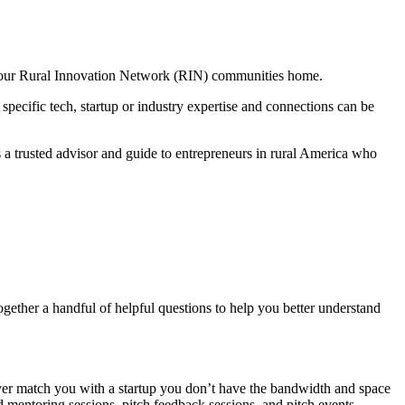
f our Rural Innovation Network (RIN) communities home.
 specific tech, startup or industry expertise and connections can be
 a trusted advisor and guide to entrepreneurs in rural America who
gether a handful of helpful questions to help you better understand
ver match you with a startup you don’t have the bandwidth and space
d mentoring sessions, pitch feedback sessions, and pitch events.