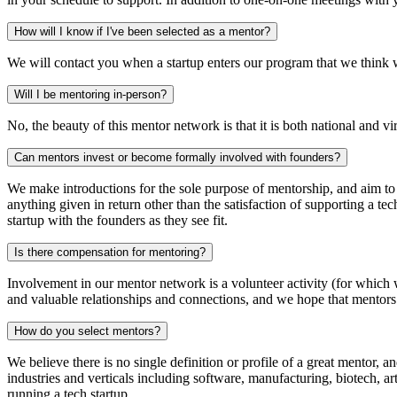
How will I know if I've been selected as
a mentor?
We will contact you when a startup enters our program that we think 
Will I be
mentoring in-person?
No, the beauty of this mentor network is that it is both national and 
Can mentors invest or become formally involved
with founders?
We make introductions for the sole purpose of mentorship, and aim to 
anything given in return other than the satisfaction of supporting a te
startup with the founders as they see fit.
Is there compensation
for mentoring?
Involvement in our mentor network is a volunteer activity (for which w
and valuable relationships and connections, and we hope that mentors 
How do you
select mentors?
We believe there is no single definition or profile of a great mentor,
industries and verticals including software, manufacturing, biotech, ar
running a tech startup.