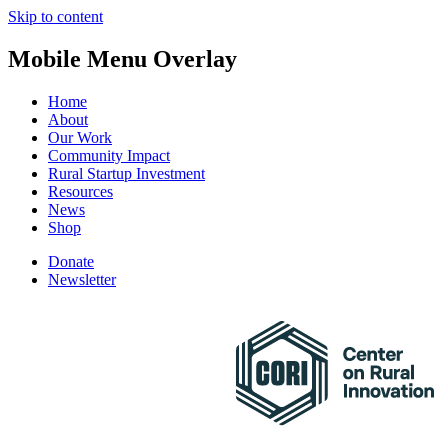
Skip to content
Mobile Menu Overlay
Home
About
Our Work
Community Impact
Rural Startup Investment
Resources
News
Shop
Donate
Newsletter