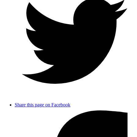
Share this page on Facebook