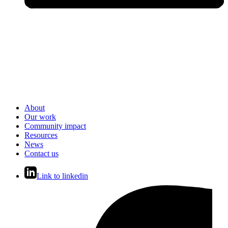
About
Our work
Community impact
Resources
News
Contact us
Link to linkedin