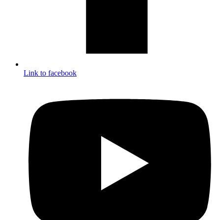
Link to facebook