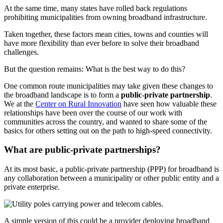
At the same time, many states have rolled back regulations
prohibiting municipalities from owning broadband infrastructure.
Taken together, these factors mean cities, towns and counties will
have more flexibility than ever before to solve their broadband
challenges.
But the question remains: What is the best way to do this?
One common route municipalities may take given these changes to
the broadband landscape is to form a
public-private partnership
.
We at the
Center on Rural Innovation
have seen how valuable these
relationships have been over the course of our work with
communities across the country, and wanted to share some of the
basics for others setting out on the path to high-speed connectivity.
What are public-private partnerships?
At its most basic, a public-private partnership (PPP) for broadband is
any collaboration between a municipality or other public entity and a
private enterprise.
A simple version of this could be a provider deploying broadband