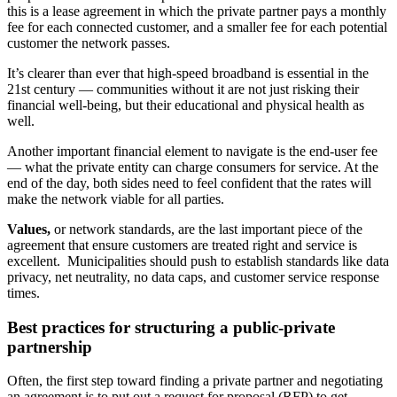
this is a lease agreement in which the private partner pays a monthly
fee for each connected customer, and a smaller fee for each potential
customer the network passes.
It’s clearer than ever that high-speed broadband is essential in the
21st century — communities without it are not just risking their
financial well-being, but their educational and physical health
as
well.
Another important financial element to navigate is the end-user fee
— what the private entity can charge consumers for service. At the
end of the day, both sides need to feel confident that the rates will
make the network viable for all parties.
Values,
or network standards, are the last important piece of the
agreement that ensure customers are treated right and service is
excellent. Municipalities should push to establish standards like data
privacy, net neutrality, no data caps, and customer service response
times.
Best practices for structuring a public-private
partnership
Often, the first step toward finding a private partner and negotiating
an agreement is to put out a request for proposal (RFP) to get