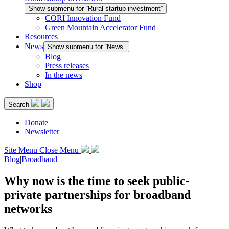
Show submenu for “Rural startup investment”
CORI Innovation Fund
Green Mountain Accelerator Fund
Resources
News
Show submenu for “News”
Blog
Press releases
In the news
Shop
Search
Donate
Newsletter
Site Menu
Close Menu
Blog
|
Broadband
Why now is the time to seek public-
private partnerships for broadband
networks