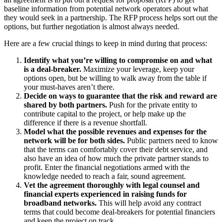
baseline information from potential network operators about what
they would seek in a partnership. The RFP process helps sort out the
options, but further negotiation is almost always needed.
Here are a few crucial things to keep in mind during that process:
Identify what you’re willing to compromise on and what
is a deal-breaker.
Maximize your leverage, keep your
options open, but be willing to walk away from the table if
your must-haves aren’t there.
Decide on ways to guarantee that the risk and reward are
shared by both partners.
Push for the private entity to
contribute capital to the project, or help make up the
difference if there is a revenue shortfall.
Model what the possible revenues and expenses for the
network will be for both sides.
Public partners need to know
that the terms can comfortably cover their debt service, and
also have an idea of how much the private partner stands to
profit. Enter the financial negotiations armed with the
knowledge needed to reach a fair, sound agreement.
Vet the agreement thoroughly with legal counsel and
financial experts experienced in raising funds for
broadband networks.
This will help avoid any contract
terms that could become deal-breakers for potential financiers
and keep the project on track.