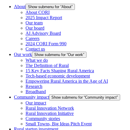
About
Show submenu for “About”
About CORI
2025 Impact Report
Our team
Our board
AI Advisory Board
Careers
2024 CORI Form 990
Contact us
Our work
Show submenu for “Our work”
What we do
The Definition of Rural
15 Key Facts Shaping Rural America
Tech-based economic development
Empowering Rural America in the Age of AI
Research
Broadband
Community impact
Show submenu for “Community impact”
Our impact
Rural Innovation Network
Rural Innovation Initiative
Community stories
Small Towns, Big Ideas Pitch Event
Rural startup investment