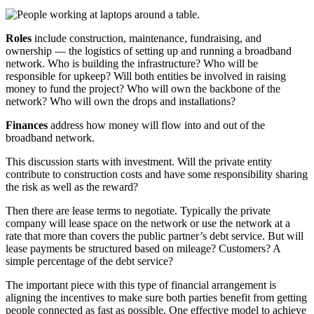
Roles
include construction, maintenance, fundraising, and
ownership — the logistics of setting up and running a broadband
network. Who is building the infrastructure? Who will be
responsible for upkeep? Will both entities be involved in raising
money to fund the project? Who will own the backbone of the
network? Who will own the drops and installations?
Finances
address how money will flow into and out of the
broadband network.
This discussion starts with investment. Will the private entity
contribute to construction costs and have some responsibility sharing
the risk as well as the reward?
Then there are lease terms to negotiate. Typically the private
company will lease space on the network or use the network at a
rate that more than covers the public partner’s debt service. But will
lease payments be structured based on mileage? Customers? A
simple percentage of the debt service?
The important piece with this type of financial arrangement is
aligning the incentives to make sure both parties benefit from getting
people connected as fast as possible. One effective model to achieve