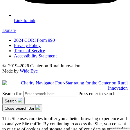
Link to link
Donate
2024 CORI Form 990
Privacy Policy
Terms of Service
Accessibility Statement
©
2019–2026
Center on Rural Innovation
Made by
Wide Eye
Search for:
Press enter to search
Search
Close Search Bar
This Site uses cookies to offer you a better browsing experience and
to analyze Site traffic. By continuing to access the Site, you consent
to our use of cookies and storage and use of your data as provided in