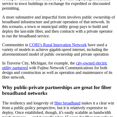
service to town buildings in exchange for expedited or discounted
permitting.
A more substantive and impactful form involves public ownership of
broadband infrastructure and private operation of that network. In
this scenario, a town or municipal utility group pays to build and
deploy the last-mile fiber, and then contracts with a private operator
to run the broadband service.
Communities in
CORI’s Rural Innovation Network
have used a
variety of models to achieve gigabit-speed internet, including the
aforementioned model of public ownership and private operation
In Traverse City, Michigan, for example, the
city-owned electric
utility partnered
with Fujitsu Network Communications for both
design and construction as well as operation and maintenance of its
fiber network.
Why public-private partnerships are great for fiber
broadband networks
The resiliency and longevity of
fiber broadband
makes it a clear win
from a public-policy perspective, but it is relatively expensive to
deploy. Once established, though, it’s easily scalable as bandwidth