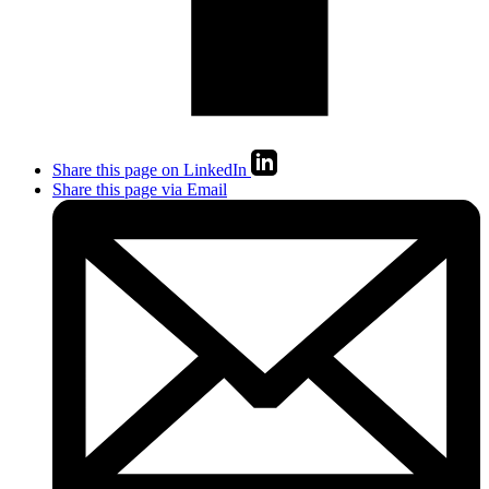
Share this page on LinkedIn
Share this page via Email