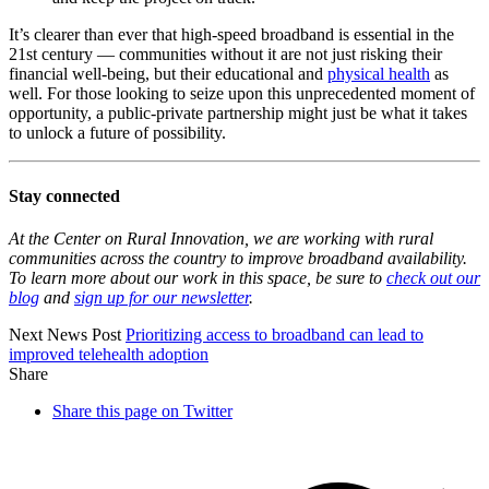
It’s clearer than ever that high-speed broadband is essential in the
21st century — communities without it are not just risking their
financial well-being, but their educational and
physical health
as
well. For those looking to seize upon this unprecedented moment of
opportunity, a public-private partnership might just be what it takes
to unlock a future of possibility.
Stay connected
At the Center on Rural Innovation, we are working with rural
communities across the country to improve broadband availability.
To learn more about our work in this space, be sure to
check out our
blog
and
sign up for our newsletter
.
Next News Post
Prioritizing access to broadband can lead to
improved
telehealth adoption
Share
Share this page on Twitter