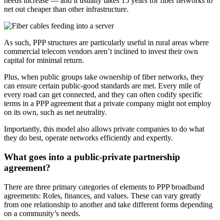
needs increase — and it usually takes 15 years for fiber networks to
net out cheaper than other infrastructure.
As such, PPP structures are particularly useful in rural areas where
commercial telecom vendors aren’t inclined to invest their own
capital for minimal return.
Plus, when public groups take ownership of fiber networks, they
can ensure certain public-good standards are met. Every mile of
every road can get connected, and they can often codify specific
terms in a PPP agreement that a private company might not employ
on its own, such as net neutrality.
Importantly, this model also allows private companies to do what
they do best, operate networks efficiently and expertly.
What goes into a public-private partnership
agreement?
There are three primary categories of elements to PPP broadband
agreements: Roles, finances, and values. These can vary greatly
from one relationship to another and take different forms depending
on a community’s needs.