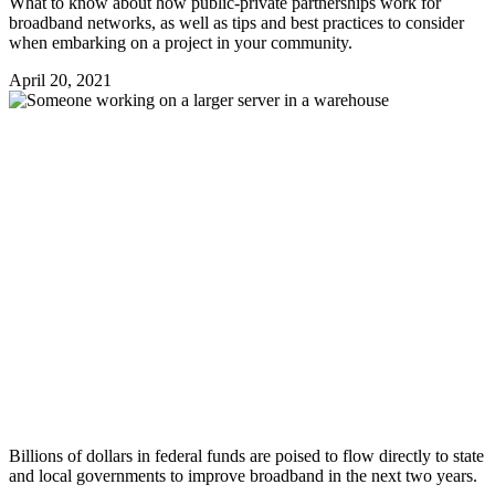
What to know about how public-private partnerships work for
broadband networks, as well as tips and best practices to consider
when embarking on a project in your community.
April 20, 2021
Billions of dollars in federal funds are poised to flow directly to state
and local governments to improve broadband in the next two years.